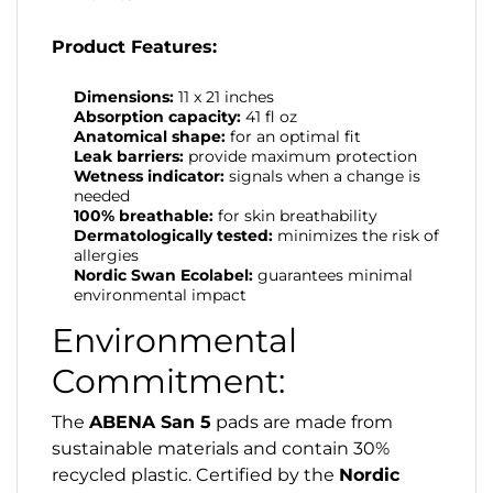
Product Features:
Dimensions:
11 x 21 inches
Absorption capacity:
41 fl oz
Anatomical shape:
for an optimal fit
Leak barriers:
provide maximum protection
Wetness indicator:
signals when a change is
needed
100% breathable:
for skin breathability
Dermatologically tested:
minimizes the risk of
allergies
Nordic Swan Ecolabel:
guarantees minimal
environmental impact
Environmental
Commitment:
The
ABENA San 5
pads are made from
sustainable materials and contain 30%
recycled plastic. Certified by the
Nordic