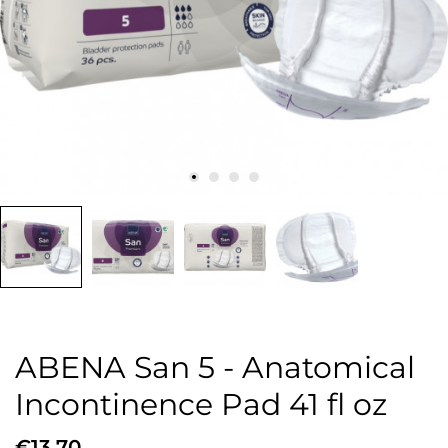
ABENA San 5 - Anatomical
Incontinence Pad 41 fl oz
€13.70