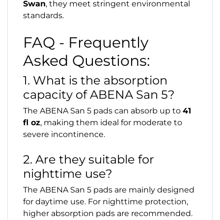
Swan
, they meet stringent environmental
standards.
FAQ - Frequently
Asked Questions:
1. What is the absorption
capacity of ABENA San 5?
The ABENA San 5 pads can absorb up to
41
fl oz
, making them ideal for moderate to
severe incontinence.
2. Are they suitable for
nighttime use?
The ABENA San 5 pads are mainly designed
for daytime use. For nighttime protection,
higher absorption pads are recommended.