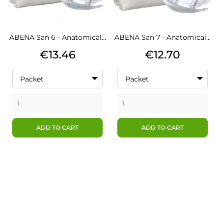
ABENA San 6 - Anatomical...
ABENA San 7 - Anatomical...
Price
Price
€13.46
€12.70
Packet
Packet
ADD TO CART
ADD TO CART