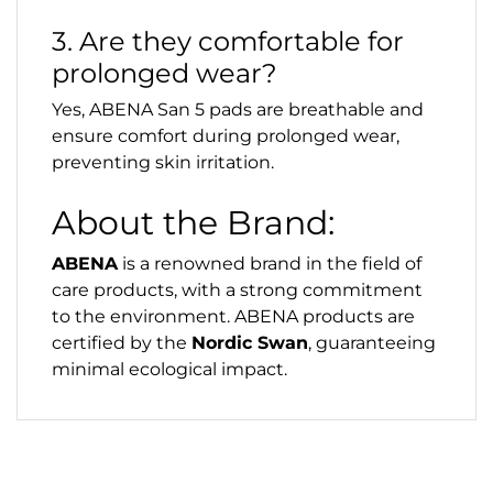
3. Are they comfortable for
prolonged wear?
Yes, ABENA San 5 pads are breathable and
ensure comfort during prolonged wear,
preventing skin irritation.
About the Brand:
ABENA
is a renowned brand in the field of
care products, with a strong commitment
to the environment. ABENA products are
certified by the
Nordic Swan
, guaranteeing
minimal ecological impact.