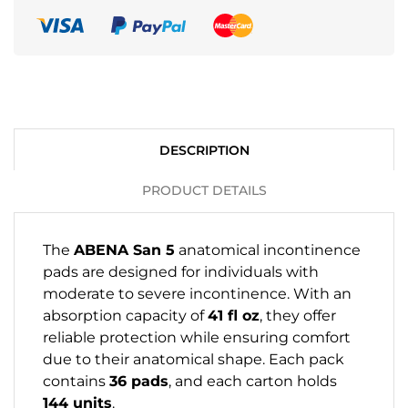
DESCRIPTION
PRODUCT DETAILS
The
ABENA San 5
anatomical incontinence
pads are designed for individuals with
moderate to severe incontinence. With an
absorption capacity of
41 fl oz
, they offer
reliable protection while ensuring comfort
due to their anatomical shape. Each pack
contains
36 pads
, and each carton holds
144 units
.