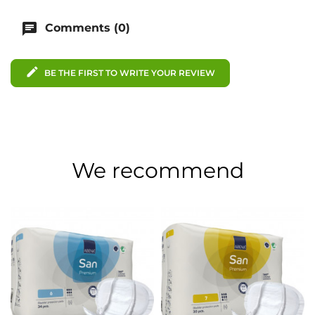
chat
Comments (0)
edit
BE THE FIRST TO WRITE YOUR REVIEW
We recommend