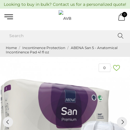
Looking to buy in bulk? Contact us for a personalized quote!
0
Home
Incontinence Protection
ABENA San 5 - Anatomical
Incontinence Pad 41 fl oz
0