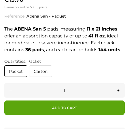
Livraison entre 5 à 15 jours
Reference:
Abena San - Paquet
The
ABENA San 5
pads, measuring
11 x 21 inches
,
offer an absorption capacity of up to
41 fl oz
, ideal
for moderate to severe incontinence. Each pack
contains
36 pads
, and each carton holds
144 units
.
Quantities: Packet
Packet
Carton
–
+
ADD TO CART