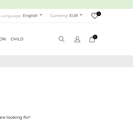
0
keyboard_arrow_down
keyboard_arrow_down
English
Currency:
EUR
Language:
0
ION
CHILD
re looking for!