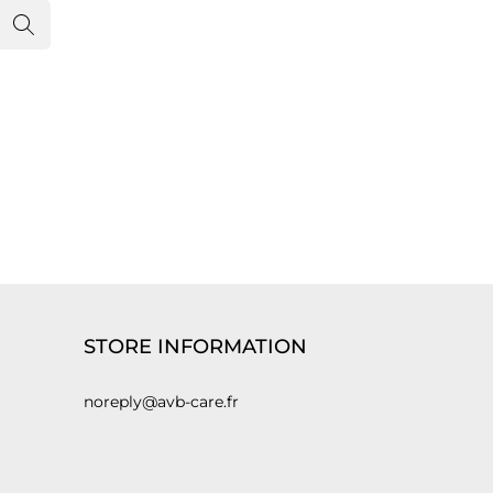
STORE INFORMATION
noreply@avb-care.fr