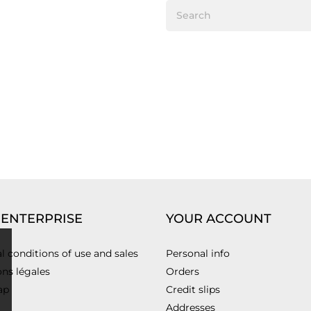
 ENTERPRISE
YOUR ACCOUNT
l conditions of use and sales
Personal info
ns légales
Orders
ap
Credit slips
Addresses