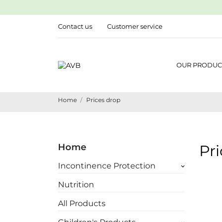
Contact us
Customer service
OUR PRODUC
Home
Prices drop
Home
Pr
Incontinence Protection
keyboard_arrow_down
Nutrition
All Products