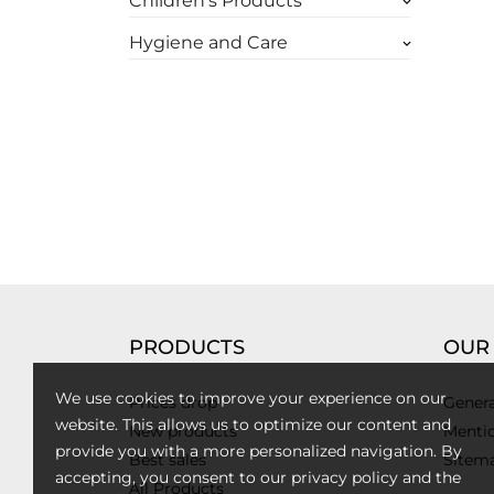
Children's Products
keyboard_arrow_down
Hygiene and Care
keyboard_arrow_down
PRODUCTS
OUR
We use cookies to improve your experience on our
Prices drop
Genera
website. This allows us to optimize our content and
New products
Mentio
provide you with a more personalized navigation. By
Best sales
Sitem
accepting, you consent to our privacy policy and the
All Products