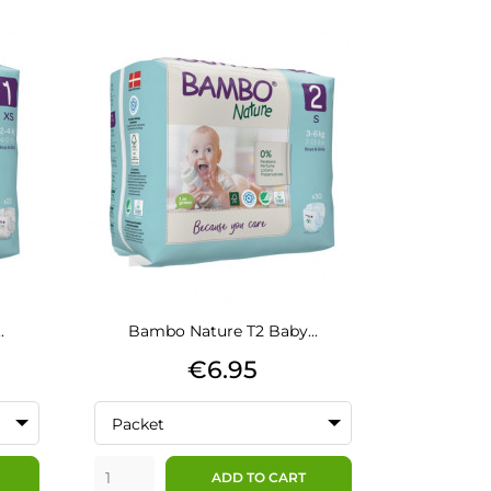
.
Bambo Nature T2 Baby...
Price
€6.95
Packet
ADD TO CART