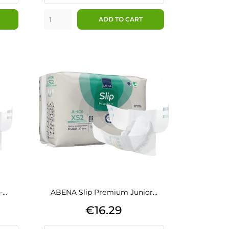
ADD TO CART
..
ABENA Slip Premium Junior...
Price
€16.29