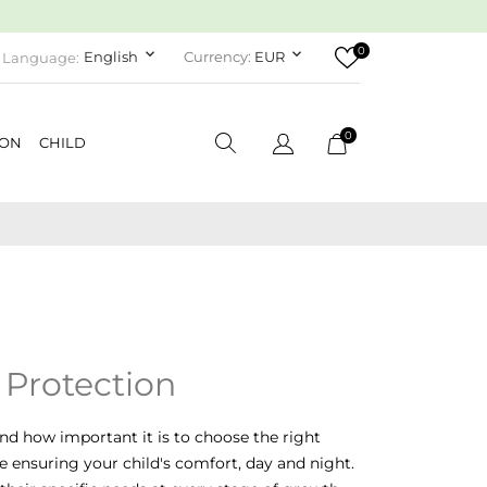
0
keyboard_arrow_down
keyboard_arrow_down
English
Currency:
EUR
Language:
0
ION
CHILD
 Protection
nd how important it is to choose the right
le ensuring your child's comfort, day and night.