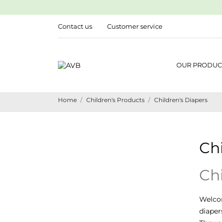
Contact us
Customer service
OUR PRODUC
Home
Children's Products
Children's Diapers
Chi
Chi
Welco
diaper