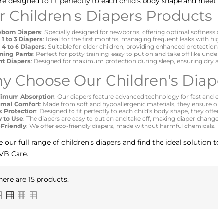
re designed to fit perfectly to each child's body shape and meet 
r Children's Diapers Products
born Diapers
: Specially designed for newborns, offering optimal softness
 1 to 3 Diapers
: Ideal for the first months, managing frequent leaks with h
 4 to 6 Diapers
: Suitable for older children, providing enhanced protection f
ining Pants
: Perfect for potty training, easy to put on and take off like und
ht Diapers
: Designed for maximum protection during sleep, ensuring dry a
y Choose Our Children's Diap
imum Absorption
: Our diapers feature advanced technology for fast and ef
imal Comfort
: Made from soft and hypoallergenic materials, they ensure op
k Protection
: Designed to fit perfectly to each child's body shape, they offe
y to Use
: The diapers are easy to put on and take off, making diaper changes
-Friendly
: We offer eco-friendly diapers, made without harmful chemicals.
e our full range of children's diapers and find the ideal solution
VB Care.
here are 15 products.