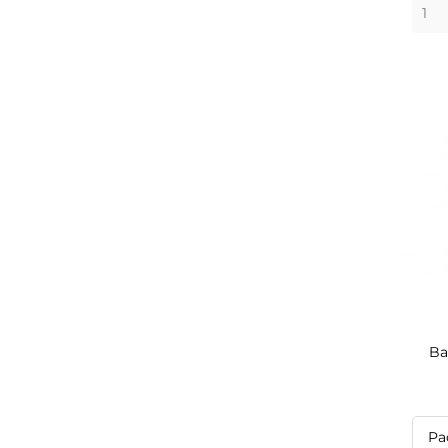
Ba
Pa