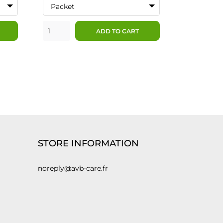
Packet
ADD TO CART
STORE INFORMATION
noreply@avb-care.fr