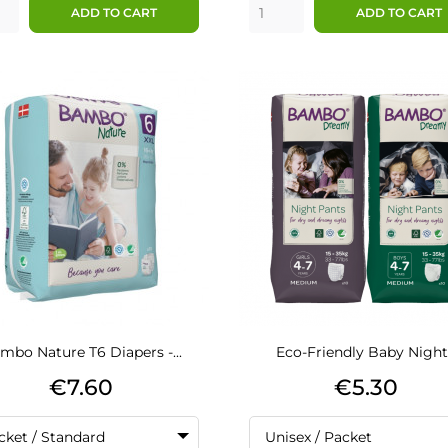
ADD TO CART
ADD TO CART
mbo Nature T6 Diapers -...
Eco-Friendly Baby Night.
Price
Price
€7.60
€5.30
cket / Standard
Unisex / Packet