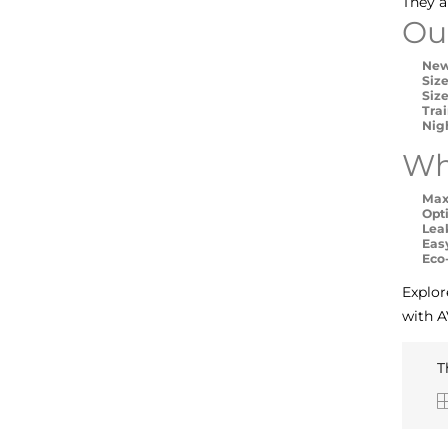
They a
Ou
New
Size
Size
Tra
Nig
Wh
Max
Opt
Lea
Eas
Eco
Explor
with A
T