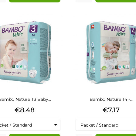
Bambo Nature T3 Baby...
Bambo Nature T4 -...
Price
Price
€8.48
€7.17
cket / Standard
Packet / Standard