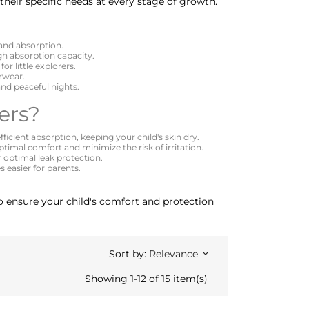
their specific needs at every stage of growth.
 and absorption.
igh absorption capacity.
or little explorers.
erwear.
nd peaceful nights.
ers?
ficient absorption, keeping your child's skin dry.
timal comfort and minimize the risk of irritation.
r optimal leak protection.
 easier for parents.
 to ensure your child's comfort and protection
Sort by:
Relevance
keyboard_arrow_down
Showing 1-12 of 15 item(s)