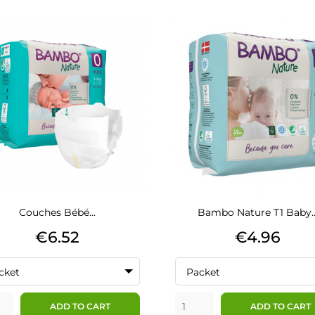
Couches Bébé...
Bambo Nature T1 Baby..
Price
Price
€6.52
€4.96
cket
Packet
ADD TO CART
ADD TO CART