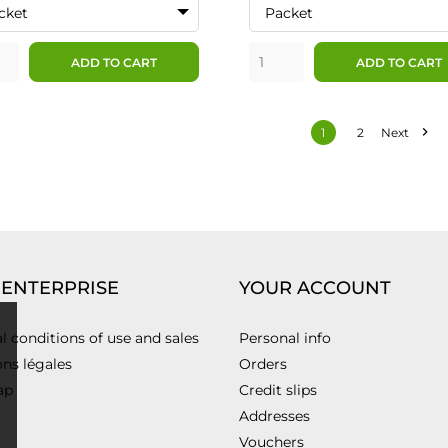
cket
Packet
ADD TO CART
ADD TO CART

1
2
Next
 ENTERPRISE
YOUR ACCOUNT
l conditions of use and sales
Personal info
ns légales
Orders
ap
Credit slips
Addresses
Vouchers