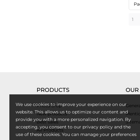
Pa
PRODUCTS
OUR
We use cookies to improve your experience on our
Prices drop
Genera
website. This allows us to optimize our content and
New products
Mentio
provide you with a more personalized navigation. By
Best sales
Sitem
accepting, you consent to our privacy policy and the
All Products
use of these cookies. You can manage your preferences