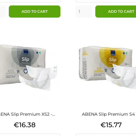
ADD TO CART
ADD TO CART
ENA Slip Premium XS2 -...
ABENA Slip Premium S4 -.
Price
Price
€16.38
€15.77