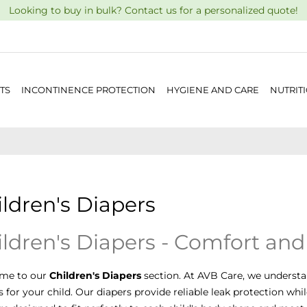
Looking to buy in bulk? Contact us for a personalized quote!
TS
INCONTINENCE PROTECTION
HYGIENE AND CARE
NUTRIT
ldren's Diapers
ldren's Diapers - Comfort and
me to our
Children's Diapers
section. At AVB Care, we understa
s for your child. Our diapers provide reliable leak protection whi