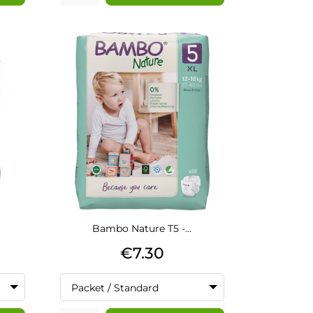
Bambo Nature T5 -...
Price
€7.30
Packet / Standard