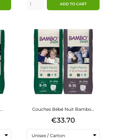
ADD TO CART
..
Couches Bébé Nuit Bambo...
Price
€33.70
Unisex / Carton