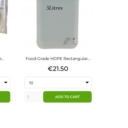
...
Food-Grade HDPE Rectangular...
Price
€21.50
10
ADD TO CART