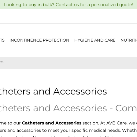
Looking to buy in bulk? Contact us for a personalized quote!
TS
INCONTINENCE PROTECTION
HYGIENE AND CARE
NUTRIT
es
theters and Accessories
theters and Accessories - Com
me to our
Catheters and Accessories
section. At AVB Care, we 
ers and accessories to meet your specific medical needs. Whethe