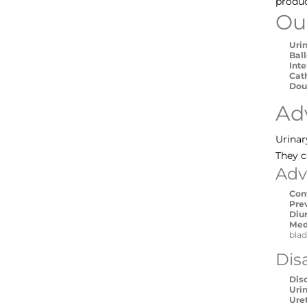
produc
Ou
Uri
Bal
Int
Cat
Dou
Ad
Urinar
They c
Adv
Con
Pre
Diu
Med
blad
Dis
Dis
Urin
Ure