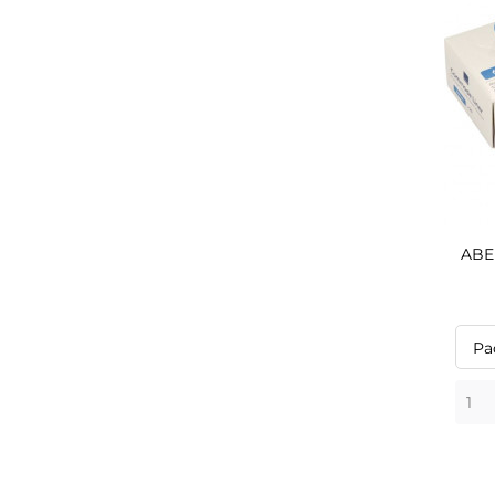
ABEN
Pa