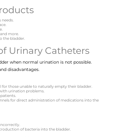
roducts
s needs.
ace.
e.
, and more.
to the bladder.
f Urinary Catheters
dder when normal urination is not possible.
and disadvantages.
al for those unable to naturally empty their bladder.
 with urination problems.
 patients.
nels for direct administration of medications into the
incorrectly.
ntroduction of bacteria into the bladder.