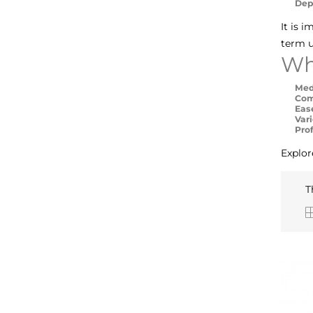
Dep
It is 
term u
Wh
Med
Com
Eas
Vari
Pro
Explor
T