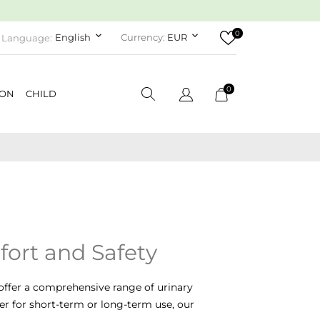
0
keyboard_arrow_down
keyboard_arrow_down
English
Currency:
EUR
Language:
0
ION
CHILD
fort and Safety
offer a comprehensive range of urinary
r for short-term or long-term use, our