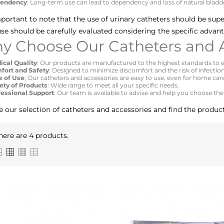
endency
: Long-term use can lead to dependency and loss of natural bladde
important to note that the use of urinary catheters should be sup
se should be carefully evaluated considering the specific advan
y Choose Our Catheters and A
ical Quality
: Our products are manufactured to the highest standards to e
fort and Safety
: Designed to minimize discomfort and the risk of infection
e of Use
: Our catheters and accessories are easy to use, even for home car
ety of Products
: Wide range to meet all your specific needs.
fessional Support
: Our team is available to advise and help you choose the
e our selection of catheters and accessories and find the product
here are 4 products.