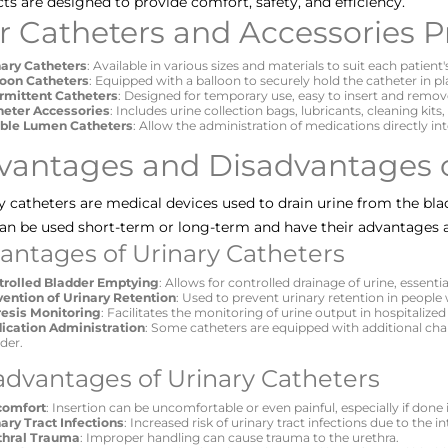
ts are designed to provide comfort, safety, and efficiency.
r Catheters and Accessories P
nary Catheters
: Available in various sizes and materials to suit each patient'
loon Catheters
: Equipped with a balloon to securely hold the catheter in pl
ermittent Catheters
: Designed for temporary use, easy to insert and remov
heter Accessories
: Includes urine collection bags, lubricants, cleaning kits
ble Lumen Catheters
: Allow the administration of medications directly in
vantages and Disadvantages o
y catheters are medical devices used to drain urine from the bla
an be used short-term or long-term and have their advantages 
antages of Urinary Catheters
trolled Bladder Emptying
: Allows for controlled drainage of urine, essenti
vention of Urinary Retention
: Used to prevent urinary retention in people
resis Monitoring
: Facilitates the monitoring of urine output in hospitalized
ication Administration
: Some catheters are equipped with additional chan
der.
advantages of Urinary Catheters
comfort
: Insertion can be uncomfortable or even painful, especially if done 
ary Tract Infections
: Increased risk of urinary tract infections due to the i
thral Trauma
: Improper handling can cause trauma to the urethra.