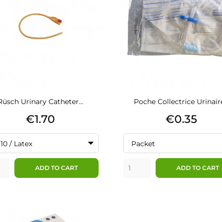
Rüsch Urinary Catheter...
Poche Collectrice Urinaire
Price
Price
€1.70
€0.35
10 / Latex
Packet
ADD TO CART
ADD TO CART