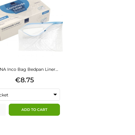
A Inco Bag Bedpan Liner...
Price
€8.75
cket
ADD TO CART