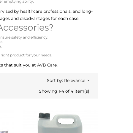
r emptying ability.
ervised by healthcare professionals, and long-
tages and disadvantages for each case.
ccessories?
nsure safety and efficiency.
s.
e.
 right product for your needs.
s that suit you at AVB Care.
Sort by:
Relevance
keyboard_arrow_down
Showing 1-4 of 4 item(s)