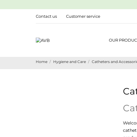
Contact us
Customer service
OUR PRODUC
Home
Hygiene and Care
Catheters and Accessori
Ca
Ca
Welco
cathet