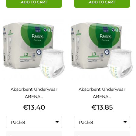
ADD TO CART
ADD TO CART
Absorbent Underwear
Absorbent Underwear
ABENA...
ABENA...
Price
Price
€13.40
€13.85
Packet
Packet