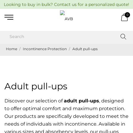
Looking to buy in bulk? Contact us for a personalized quote!
0
Home
Incontinence Protection
Adult pull-ups
Adult pull-ups
Discover our selection of
adult pull-ups
, designed
to offer optimal comfort and maximum protection.
Our products are specifically developed to meet the
needs of individuals with incontinence. Available in
various sizes and absorbency levels, our pull-ups