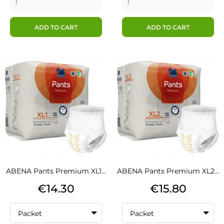
ADD TO CART
ADD TO CART
ABENA Pants Premium XL1...
ABENA Pants Premium XL2...
Price
Price
€14.30
€15.80
Packet
Packet