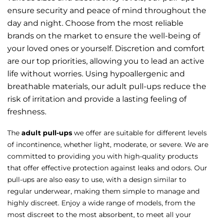
ensure security and peace of mind throughout the
day and night. Choose from the most reliable
brands on the market to ensure the well-being of
your loved ones or yourself. Discretion and comfort
are our top priorities, allowing you to lead an active
life without worries. Using hypoallergenic and
breathable materials, our adult pull-ups reduce the
risk of irritation and provide a lasting feeling of
freshness.
The
adult pull-ups
we offer are suitable for different levels
of incontinence, whether light, moderate, or severe. We are
committed to providing you with high-quality products
that offer effective protection against leaks and odors. Our
pull-ups are also easy to use, with a design similar to
regular underwear, making them simple to manage and
highly discreet. Enjoy a wide range of models, from the
most discreet to the most absorbent, to meet all your