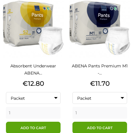
Absorbent Underwear
ABENA Pants Premium M1
ABENA...
-...
Price
Price
€12.80
€11.70
Packet
Packet
ADD TO CART
ADD TO CART