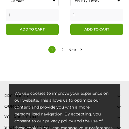
Packet
ch 10 / Latex
ADD TO CART
ADD TO CART

1
2
Next
We use cookies to improve your experience on
PRODUCTS

our website. This allows us to optimize our
OUR ENTERPRISE

content and provide you with a more
personalized navigation. By accepting, you
YOUR ACCOUNT

consent to our privacy policy and the use of
STORE INFORMATION

these cookies. You can manage your preferences