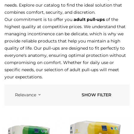
needs. Explore our catalog to find the ideal solution that
combines comfort, security, and discretion.
Our commitment is to offer you
adult pull-ups
of the
highest quality at competitive prices. We understand that
managing incontinence can be delicate, which is why we
provide reliable products that help you maintain a high
quality of life. Our pull-ups are designed to fit perfectly to
everyone's anatomy, ensuring optimal protection without
compromising on comfort. Whether for daily use or
specific needs, our selection of adult pull-ups will meet
your expectations.
SHOW FILTER
Relevance
keyboard_arrow_down