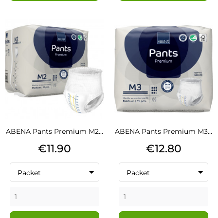
ABENA Pants Premium M2...
ABENA Pants Premium M3...
Price
Price
€11.90
€12.80
Packet
Packet