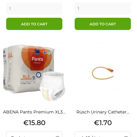
ADD TO CART
ADD TO CART
ABENA Pants Premium XL3...
Rüsch Urinary Catheter...
Price
Price
€15.80
€1.70