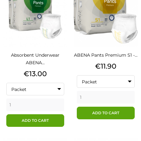
Absorbent Underwear
ABENA Pants Premium S1 -...
ABENA...
Price
€11.90
Price
€13.00
Packet
Packet
ADD TO CART
ADD TO CART