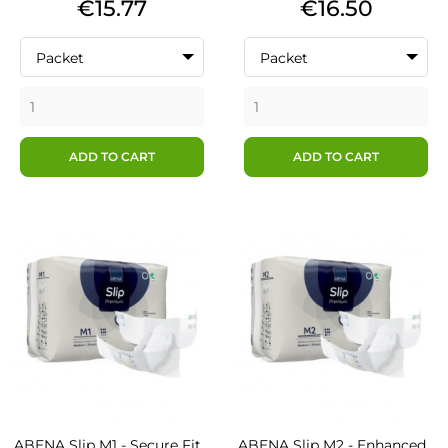
Price
Price
€15.77
€16.50
Packet
Packet
ADD TO CART
ADD TO CART
ABENA Slip M1 - Secure Fit...
ABENA Slip M2 - Enhanced...