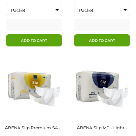
Packet
Packet
ADD TO CART
ADD TO CART
ABENA Slip Premium S4 -...
ABENA Slip M0 - Light...