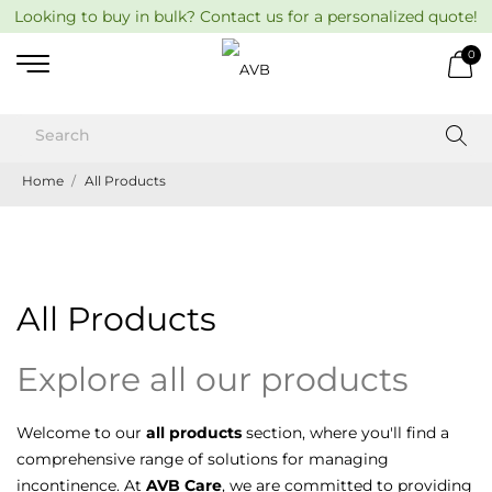
Looking to buy in bulk? Contact us for a personalized quote!
0
Home
All Products
All Products
Explore all our products
Welcome to our
all products
section, where you'll find a
comprehensive range of solutions for managing
incontinence. At
AVB Care
, we are committed to providing