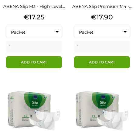
ABENA Slip M3 - High-Level...
ABENA Slip Premium M4 -...
Price
Price
€17.25
€17.90
Packet
Packet
ADD TO CART
ADD TO CART