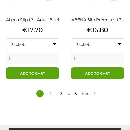
Abena Slip L2 - Adult Brief
ABENA Slip Premium L3...
Price
Price
€17.70
€16.80
Packet
Packet
ADD TO CART
ADD TO CART
…

1
2
3
8
Next