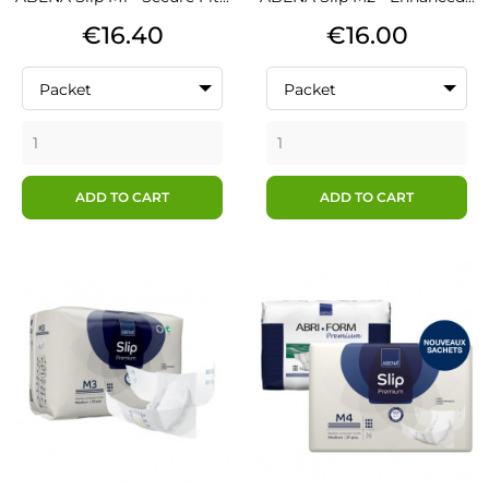
Price
Price
€16.40
€16.00
Packet
Packet
ADD TO CART
ADD TO CART