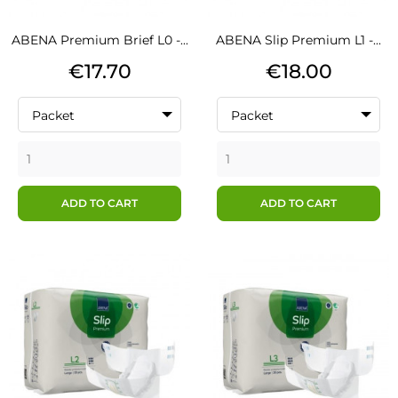
ABENA Premium Brief L0 -...
ABENA Slip Premium L1 -...
Price
Price
€17.70
€18.00
Packet
Packet
ADD TO CART
ADD TO CART