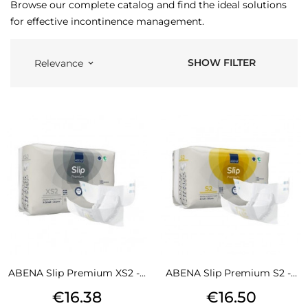
Browse our complete catalog and find the ideal solutions
for effective incontinence management.
SHOW FILTER
Relevance
keyboard_arrow_down
ABENA Slip Premium XS2 -...
ABENA Slip Premium S2 -...
Price
Price
€16.38
€16.50