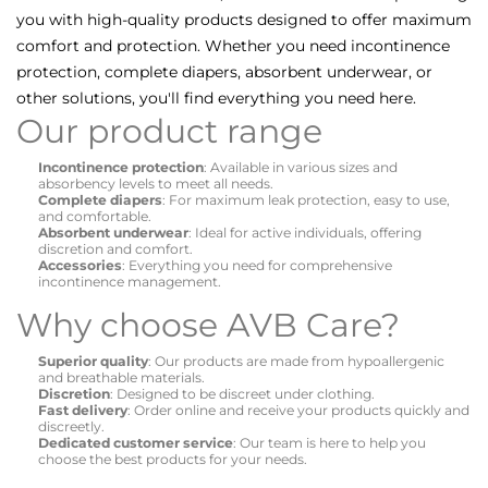
you with high-quality products designed to offer maximum
comfort and protection. Whether you need incontinence
protection, complete diapers, absorbent underwear, or
other solutions, you'll find everything you need here.
Our product range
Incontinence protection
: Available in various sizes and
absorbency levels to meet all needs.
Complete diapers
: For maximum leak protection, easy to use,
and comfortable.
Absorbent underwear
: Ideal for active individuals, offering
discretion and comfort.
Accessories
: Everything you need for comprehensive
incontinence management.
Why choose AVB Care?
Superior quality
: Our products are made from hypoallergenic
and breathable materials.
Discretion
: Designed to be discreet under clothing.
Fast delivery
: Order online and receive your products quickly and
discreetly.
Dedicated customer service
: Our team is here to help you
choose the best products for your needs.