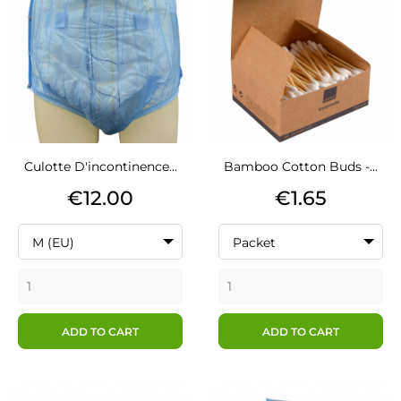
Culotte D'incontinence...
Bamboo Cotton Buds -...
Price
Price
€12.00
€1.65
M (EU)
Packet
ADD TO CART
ADD TO CART