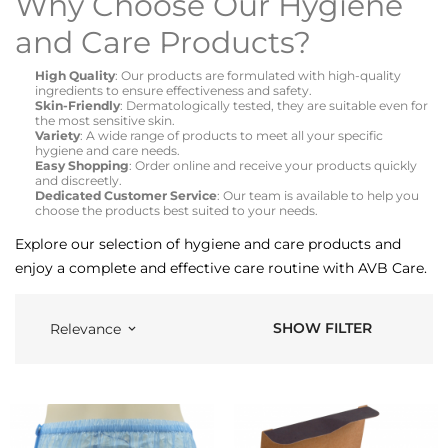
Why Choose Our Hygiene
and Care Products?
High Quality
: Our products are formulated with high-quality
ingredients to ensure effectiveness and safety.
Skin-Friendly
: Dermatologically tested, they are suitable even for
the most sensitive skin.
Variety
: A wide range of products to meet all your specific
hygiene and care needs.
Easy Shopping
: Order online and receive your products quickly
and discreetly.
Dedicated Customer Service
: Our team is available to help you
choose the products best suited to your needs.
Explore our selection of hygiene and care products and
enjoy a complete and effective care routine with AVB Care.
SHOW FILTER
Relevance
keyboard_arrow_down