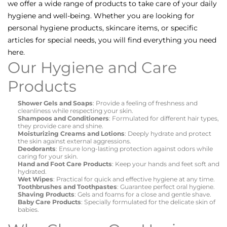
we offer a wide range of products to take care of your daily
hygiene and well-being. Whether you are looking for
personal hygiene products, skincare items, or specific
articles for special needs, you will find everything you need
here.
Our Hygiene and Care
Products
Shower Gels and Soaps
: Provide a feeling of freshness and
cleanliness while respecting your skin.
Shampoos and Conditioners
: Formulated for different hair types,
they provide care and shine.
Moisturizing Creams and Lotions
: Deeply hydrate and protect
the skin against external aggressions.
Deodorants
: Ensure long-lasting protection against odors while
caring for your skin.
Hand and Foot Care Products
: Keep your hands and feet soft and
hydrated.
Wet Wipes
: Practical for quick and effective hygiene at any time.
Toothbrushes and Toothpastes
: Guarantee perfect oral hygiene.
Shaving Products
: Gels and foams for a close and gentle shave.
Baby Care Products
: Specially formulated for the delicate skin of
babies.