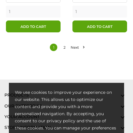
ADD TO CART
ADD TO CART

1
2
Next
We use cookies to improve your experience on
PRODUCTS

our website. This allows us to optimize our
OUR ENTERPRISE

content and provide you with a more
personalized navigation. By accepting, you
YOUR ACCOUNT

consent to our privacy policy and the use of
STORE INFORMATION

these cookies. You can manage your preferences