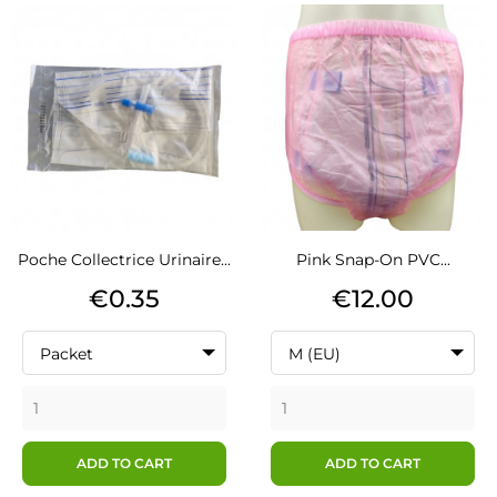
Poche Collectrice Urinaire...
Pink Snap-On PVC...
Price
Price
€0.35
€12.00
Packet
M (EU)
ADD TO CART
ADD TO CART