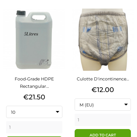
Food-Grade HDPE
Culotte D'incontinence...
Rectangular...
Price
€12.00
Price
€21.50
M (EU)
10
ADD TO CART