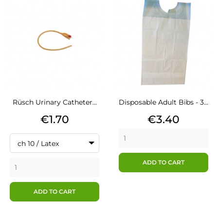
Rüsch Urinary Catheter...
Disposable Adult Bibs - 3...
Price
Price
€1.70
€3.40
ch 10 / Latex
ADD TO CART
ADD TO CART