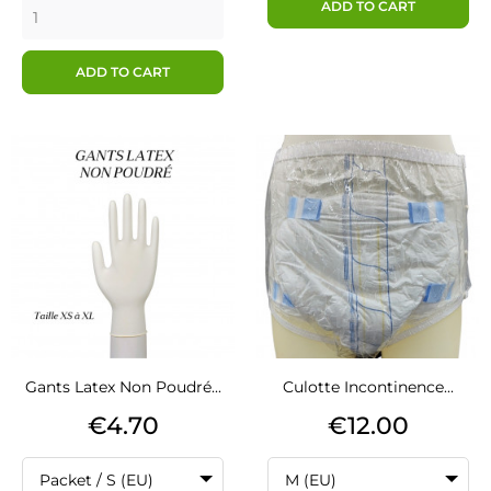
ADD TO CART
ADD TO CART
Gants Latex Non Poudré...
Culotte Incontinence...
Price
Price
€4.70
€12.00
Packet / S (EU)
M (EU)