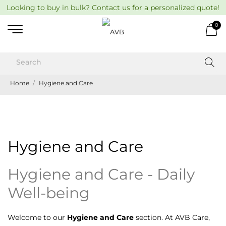
Looking to buy in bulk? Contact us for a personalized quote!
0
Home
Hygiene and Care
Hygiene and Care
Hygiene and Care - Daily
Well-being
Welcome to our
Hygiene and Care
section. At AVB Care,