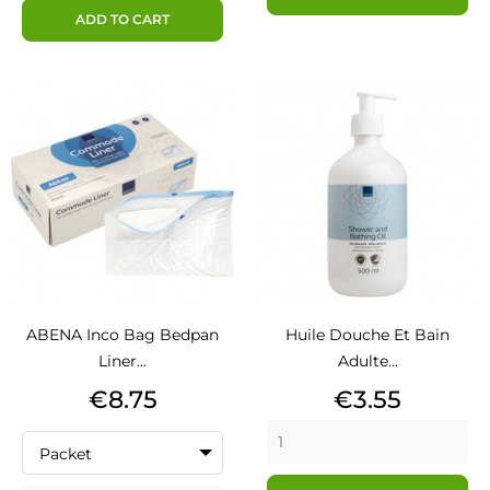
ADD TO CART
ABENA Inco Bag Bedpan
Huile Douche Et Bain
Liner...
Adulte...
Price
Price
€8.75
€3.55
Packet