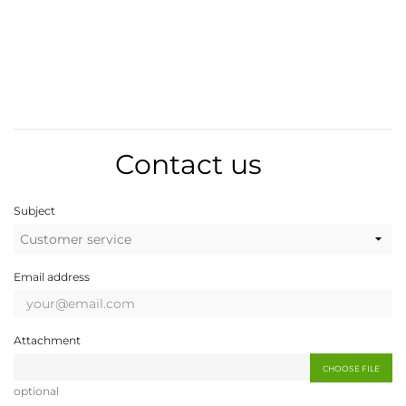
Contact us
Subject
Email address
Attachment
CHOOSE FILE
optional