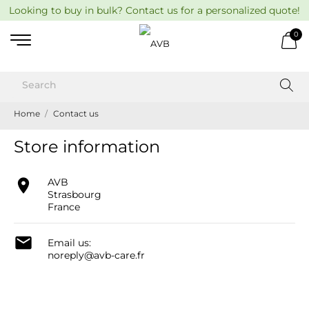
Looking to buy in bulk? Contact us for a personalized quote!
0
Home
Contact us
Store information

AVB
Strasbourg
France

Email us:
noreply@avb-care.fr