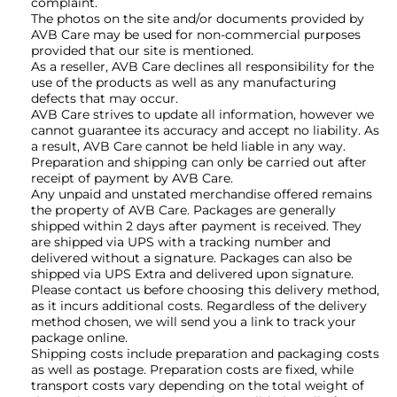
complaint.
The photos on the site and/or documents provided by
AVB Care may be used for non-commercial purposes
provided that our site is mentioned.
As a reseller, AVB Care declines all responsibility for the
use of the products as well as any manufacturing
defects that may occur.
AVB Care strives to update all information, however we
cannot guarantee its accuracy and accept no liability. As
a result, AVB Care cannot be held liable in any way.
Preparation and shipping can only be carried out after
receipt of payment by AVB Care.
Any unpaid and unstated merchandise offered remains
the property of AVB Care. Packages are generally
shipped within 2 days after payment is received. They
are shipped via UPS with a tracking number and
delivered without a signature. Packages can also be
shipped via UPS Extra and delivered upon signature.
Please contact us before choosing this delivery method,
as it incurs additional costs. Regardless of the delivery
method chosen, we will send you a link to track your
package online.
Shipping costs include preparation and packaging costs
as well as postage. Preparation costs are fixed, while
transport costs vary depending on the total weight of