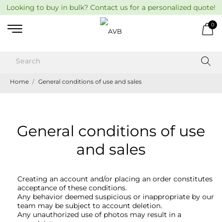
Looking to buy in bulk? Contact us for a personalized quote!
0
Home
General conditions of use and sales
General conditions of use
and sales
Creating an account and/or placing an order constitutes
acceptance of these conditions.
Any behavior deemed suspicious or inappropriate by our
team may be subject to account deletion.
Any unauthorized use of photos may result in a