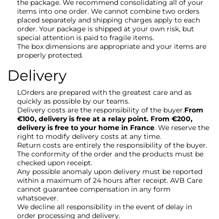
the package. We recommend consolidating all of your
items into one order. We cannot combine two orders
placed separately and shipping charges apply to each
order. Your package is shipped at your own risk, but
special attention is paid to fragile items.
The box dimensions are appropriate and your items are
properly protected.
Delivery
LOrders are prepared with the greatest care and as
quickly as possible by our teams.
Delivery costs are the responsibility of the buyer.
From
€100, delivery is free at a relay point. From €200,
delivery is free to your home in France
. We reserve the
right to modify delivery costs at any time.
Return costs are entirely the responsibility of the buyer.
The conformity of the order and the products must be
checked upon receipt.
Any possible anomaly upon delivery must be reported
within a maximum of 24 hours after receipt. AVB Care
cannot guarantee compensation in any form
whatsoever.
We decline all responsibility in the event of delay in
order processing and delivery.