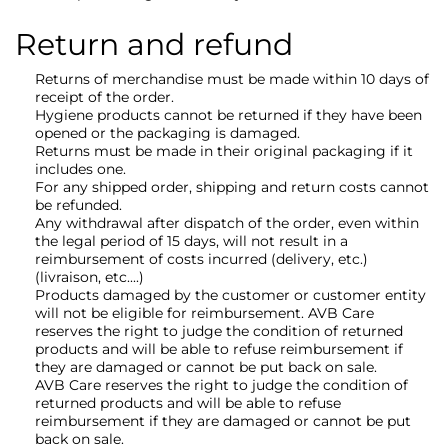
Return and refund
Returns of merchandise must be made within 10 days of
receipt of the order.
Hygiene products cannot be returned if they have been
opened or the packaging is damaged.
Returns must be made in their original packaging if it
includes one.
For any shipped order, shipping and return costs cannot
be refunded.
Any withdrawal after dispatch of the order, even within
the legal period of 15 days, will not result in a
reimbursement of costs incurred (delivery, etc.)
(livraison, etc....)
Products damaged by the customer or customer entity
will not be eligible for reimbursement. AVB Care
reserves the right to judge the condition of returned
products and will be able to refuse reimbursement if
they are damaged or cannot be put back on sale.
AVB Care reserves the right to judge the condition of
returned products and will be able to refuse
reimbursement if they are damaged or cannot be put
back on sale.