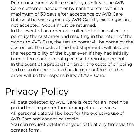
Reimbursements will be made by credit via the AVB
Care customer account or by bank transfer within a
maximum of 30 days after acceptance by AVB Care.
Unless otherwise agreed by AVB-Care.fr, exchanges are
not accepted: Goods must be returned.
In the event of an order not collected at the collection
point by the customer and resulting in the return of the
goods to AVB Care, the return costs will be borne by the
customer. The costs of the first shipments will also be
the responsibility of the buyer even if they had initially
been offered and cannot give rise to reimbursement..
In the event of a preparation error, the costs of shipping
and returning products that do not conform to the
order will be the responsibility of AVB Care.
Privacy Policy
All data collected by AVB Care is kept for an indefinite
period for the proper functioning of our services.
All personal data will be kept for the exclusive use of
AVB Care and cannot be resold.
You can request deletion of your data at any time via the
contact form.