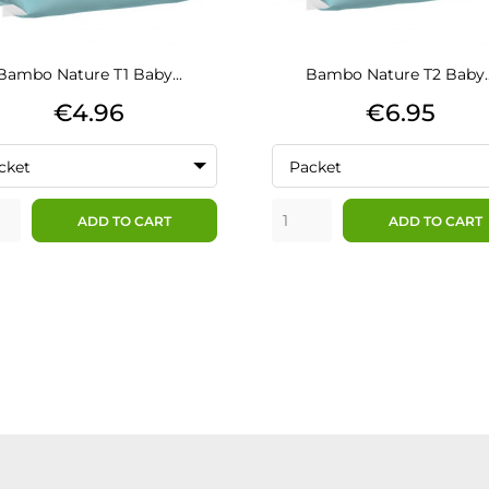
Bambo Nature T1 Baby...
Bambo Nature T2 Baby..
Price
Price
€4.96
€6.95
cket
Packet
ADD TO CART
ADD TO CART