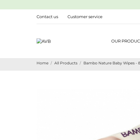
Contact us
Customer service
OUR PRODUC
Home
All Products
Bambo Nature Baby Wipes - 80