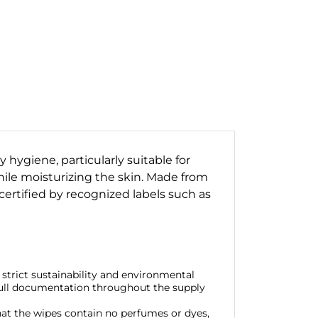
 hygiene, particularly suitable for
hile moisturizing the skin. Made from
certified by recognized labels such as
strict sustainability and environmental
 full documentation throughout the supply
hat the wipes contain no perfumes or dyes,