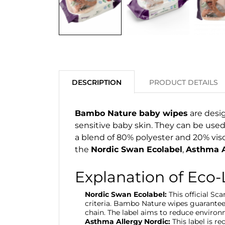
DESCRIPTION
PRODUCT DETAILS
Bambo Nature baby wipes
are desig
sensitive baby skin. They can be used
a blend of 80% polyester and 20% visco
the
Nordic Swan Ecolabel
,
Asthma A
Explanation of Eco-
Nordic Swan Ecolabel:
This official Sc
criteria. Bambo Nature wipes guarantee
chain. The label aims to reduce environ
Asthma Allergy Nordic:
This label is r