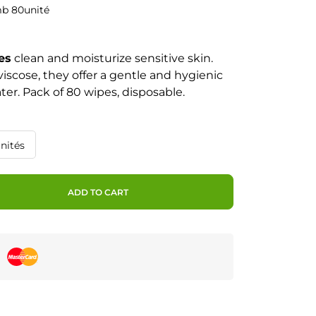
mb 80unité
es
clean and moisturize sensitive skin.
iscose, they offer a gentle and hygienic
ter. Pack of 80 wipes, disposable.
nités
ADD TO CART