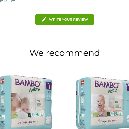
mb_down
flag
edit
WRITE YOUR REVIEW
We recommend