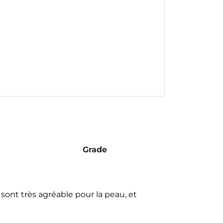
Grade
s sont très agréable pour la peau, et