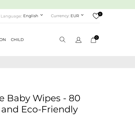
0
keyboard_arrow_down
keyboard_arrow_down
English
Currency:
EUR
Language:
0
ION
CHILD
 Baby Wipes - 80
 and Eco-Friendly