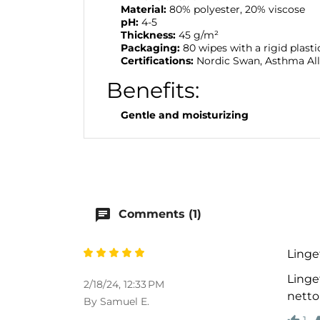
Material:
80% polyester, 20% viscose
pH:
4-5
Thickness:
45 g/m²
Packaging:
80 wipes with a rigid plastic
Certifications:
Nordic Swan, Asthma All
Benefits:
Gentle and moisturizing
chat
Comments (1)
Linge
Linget
2/18/24, 12:33 PM
netto
By Samuel E.
1