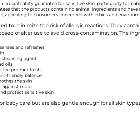
s a crucial safety guarantee for sensitive skin, particularly for bab
antees that the products contain no animal ingredients and hav
label, appealing to consumers concerned with ethics and environm
ed to minimize the risk of allergic reactions. They conta
posed of after use to avoid cross-contamination. The ingr
eanses and refreshes
in
 cleansing agent
d oils
p the product fresh
in-friendly balance
oothes the skin
e against mold
d protect sensitive skin
for baby care but are also gentle enough for all skin type
.