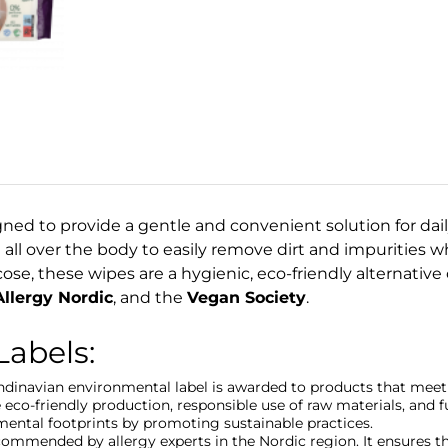
ned to provide a gentle and convenient solution for daily
 all over the body to easily remove dirt and impurities w
se, these wipes are a hygienic, eco-friendly alternative 
llergy Nordic
, and the
Vegan Society
.
Labels:
andinavian environmental label is awarded to products that meet 
 eco-friendly production, responsible use of raw materials, and
mental footprints by promoting sustainable practices.
ecommended by allergy experts in the Nordic region. It ensures t