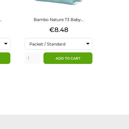
.
Bambo Nature T3 Baby...
Bamb
Price
€8.48
Packet / Standard
Packet /
ADD TO CART