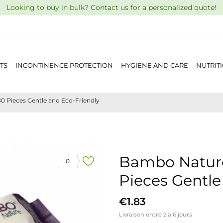
Looking to buy in bulk? Contact us for a personalized quote!
TS
INCONTINENCE PROTECTION
HYGIENE AND CARE
NUTRIT
 Pieces Gentle and Eco-Friendly
Bambo Nature
0
Pieces Gentle
€1.83
Livraison entre 2 à 6 jours