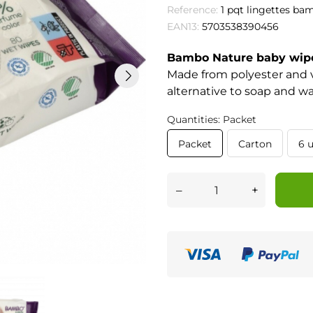
Reference:
1 pqt lingettes ba
EAN13:
5703538390456
Bambo Nature baby wip
Made from polyester and v
alternative to soap and wa
Quantities: Packet
Packet
Carton
6 u
–
+