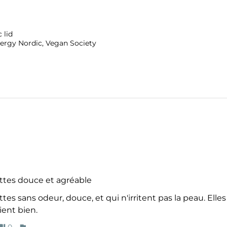
 lid
ergy Nordic, Vegan Society
ttes douce et agréable
tes sans odeur, douce, et qui n'irritent pas la peau. Elle
ient bien.
0