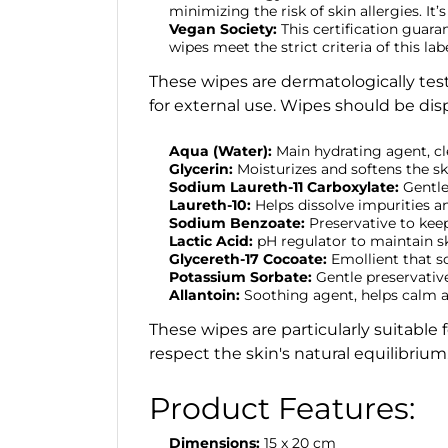
minimizing the risk of skin allergies. It’
Vegan Society:
This certification guar
wipes meet the strict criteria of this 
These wipes are dermatologically test
for external use. Wipes should be dis
Aqua (Water):
Main hydrating agent, cl
Glycerin:
Moisturizes and softens the sk
Sodium Laureth-11 Carboxylate:
Gentle
Laureth-10:
Helps dissolve impurities an
Sodium Benzoate:
Preservative to kee
Lactic Acid:
pH regulator to maintain sk
Glycereth-17 Cocoate:
Emollient that s
Potassium Sorbate:
Gentle preservativ
Allantoin:
Soothing agent, helps calm an
These wipes are particularly suitable 
respect the skin's natural equilibrium
Product Features:
Dimensions:
15 x 20 cm