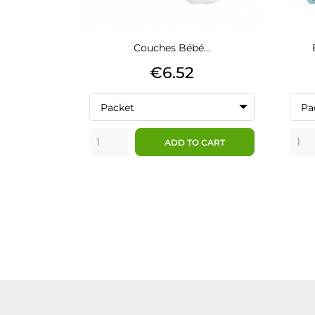
Couches Bébé...
Price
€6.52
Packet
Pa
ADD TO CART