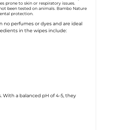
ies prone to skin or respiratory issues.
e not been tested on animals. Bambo Nature
ental protection.
in no perfumes or dyes and are ideal
edients in the wipes include:
s. With a balanced pH of 4-5, they