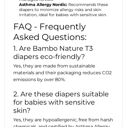
Asthma Allergy Nordic:
Recommends these
diapers to minimize allergy risks and skin
irritation, ideal for babies with sensitive skin.
FAQ - Frequently
Asked Questions:
1. Are Bambo Nature T3
diapers eco-friendly?
Yes, they are made from sustainable
materials and their packaging reduces CO2
emissions by over 80%.
2. Are these diapers suitable
for babies with sensitive
skin?
Yes, they are hypoallergenic, free from harsh
chemicals, and certified by Asthma Allergy