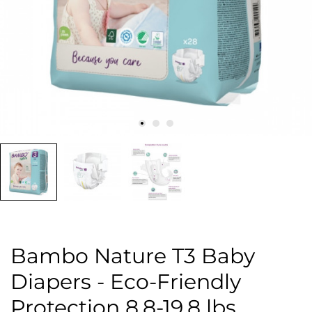
Bambo Nature T3 Baby
Diapers - Eco-Friendly
Protection 8.8-19.8 lbs