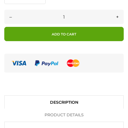
–
+
ADD TO CART
DESCRIPTION
PRODUCT DETAILS