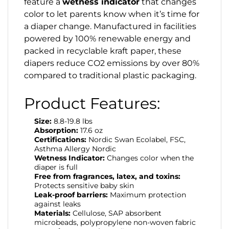
feature a
wetness indicator
that changes
color to let parents know when it’s time for
a diaper change. Manufactured in facilities
powered by 100% renewable energy and
packed in recyclable kraft paper, these
diapers reduce CO2 emissions by over 80%
compared to traditional plastic packaging.
Product Features:
Size:
8.8-19.8 lbs
Absorption:
17.6 oz
Certifications:
Nordic Swan Ecolabel, FSC,
Asthma Allergy Nordic
Wetness Indicator:
Changes color when the
diaper is full
Free from fragrances, latex, and toxins:
Protects sensitive baby skin
Leak-proof barriers:
Maximum protection
against leaks
Materials:
Cellulose, SAP absorbent
microbeads, polypropylene non-woven fabric