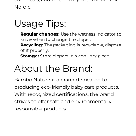
Nordic.
Usage Tips:
Regular changes:
Use the wetness indicator to
know when to change the diaper.
Recycling:
The packaging is recyclable, dispose
of it properly.
Storage:
Store diapers in a cool, dry place.
About the Brand:
Bambo Nature is a brand dedicated to
producing eco-friendly baby care products.
With recognized certifications, the brand
strives to offer safe and environmentally
responsible products.