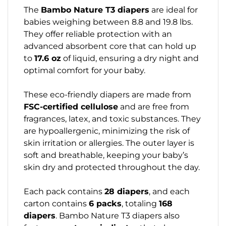
The
Bambo Nature T3 diapers
are ideal for
babies weighing between 8.8 and 19.8 lbs.
They offer reliable protection with an
advanced absorbent core that can hold up
to
17.6 oz
of liquid, ensuring a dry night and
optimal comfort for your baby.
These eco-friendly diapers are made from
FSC-certified cellulose
and are free from
fragrances, latex, and toxic substances. They
are hypoallergenic, minimizing the risk of
skin irritation or allergies. The outer layer is
soft and breathable, keeping your baby’s
skin dry and protected throughout the day.
Each pack contains
28 diapers
, and each
carton contains
6 packs
, totaling
168
diapers
. Bambo Nature T3 diapers also