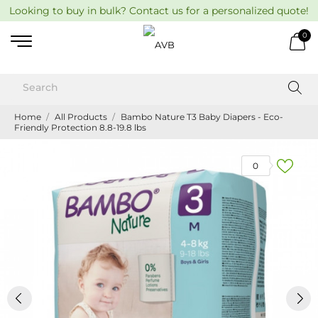
Looking to buy in bulk? Contact us for a personalized quote!
0
Home
All Products
Bambo Nature T3 Baby Diapers - Eco-
Friendly Protection 8.8-19.8 lbs
0