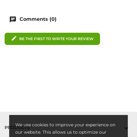
chat
Comments (0)
edit
BE THE FIRST TO WRITE YOUR REVIEW
We use cookies to improve your experience on
PRODUCTS

our website. This allows us to optimize our