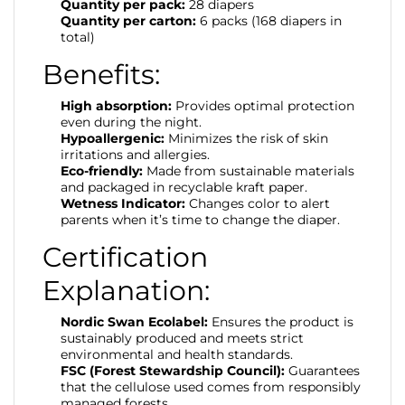
Quantity per pack:
28 diapers
Quantity per carton:
6 packs (168 diapers in
total)
Benefits:
High absorption:
Provides optimal protection
even during the night.
Hypoallergenic:
Minimizes the risk of skin
irritations and allergies.
Eco-friendly:
Made from sustainable materials
and packaged in recyclable kraft paper.
Wetness Indicator:
Changes color to alert
parents when it’s time to change the diaper.
Certification
Explanation:
Nordic Swan Ecolabel:
Ensures the product is
sustainably produced and meets strict
environmental and health standards.
FSC (Forest Stewardship Council):
Guarantees
that the cellulose used comes from responsibly
managed forests.