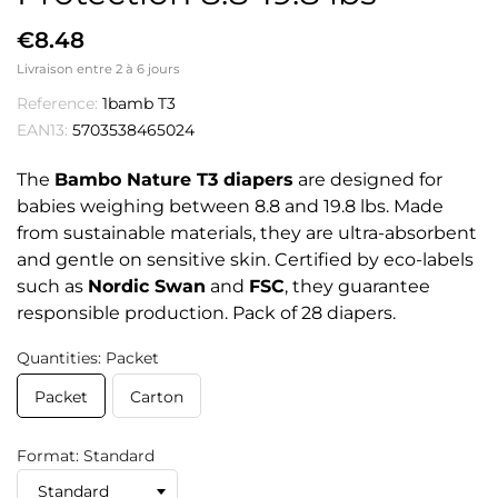
€8.48
Livraison entre 2 à 6 jours
Reference:
1bamb T3
EAN13:
5703538465024
The
Bambo Nature T3 diapers
are designed for
babies weighing between 8.8 and 19.8 lbs. Made
from sustainable materials, they are ultra-absorbent
and gentle on sensitive skin. Certified by eco-labels
such as
Nordic Swan
and
FSC
, they guarantee
responsible production. Pack of 28 diapers.
Quantities: Packet
Packet
Carton
Format: Standard