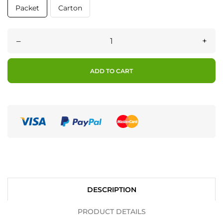
Packet
Carton
–
+
ADD TO CART
DESCRIPTION
PRODUCT DETAILS