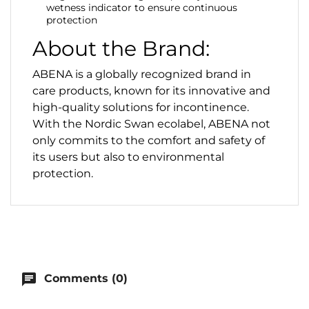
wetness indicator to ensure continuous
protection
About the Brand:
ABENA is a globally recognized brand in
care products, known for its innovative and
high-quality solutions for incontinence.
With the Nordic Swan ecolabel, ABENA not
only commits to the comfort and safety of
its users but also to environmental
protection.
chat
Comments (0)