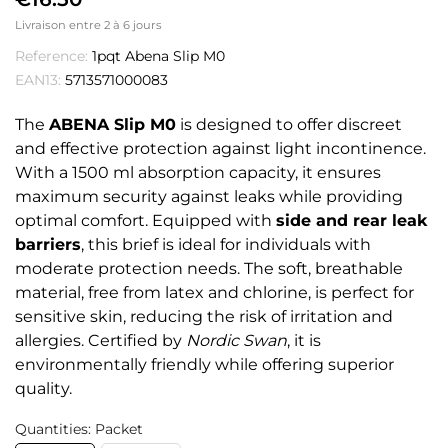
Livraison entre 2 à 6 jours
Reference:
1pqt Abena Slip M0
EAN13:
5713571000083
The
ABENA Slip M0
is designed to offer discreet
and effective protection against light incontinence.
With a 1500 ml absorption capacity, it ensures
maximum security against leaks while providing
optimal comfort. Equipped with
side and rear leak
barriers
, this brief is ideal for individuals with
moderate protection needs. The soft, breathable
material, free from latex and chlorine, is perfect for
sensitive skin, reducing the risk of irritation and
allergies. Certified by
Nordic Swan
, it is
environmentally friendly while offering superior
quality.
Quantities: Packet