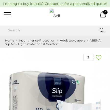
Looking to buy in bulk? Contact us for a personalized quote!
0
Home
Incontinence Protection
Adult tab diapers
ABENA
Slip M0 - Light Protection & Comfort
3