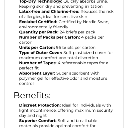
Top-Dry Technology:
Quickly absorbs urine,
keeping skin dry and preventing irritation
Latex-free and Chlorine-free:
Reduces the risk
of allergies, ideal for sensitive skin
Ecolabel Certified:
Certified by Nordic Swan,
environmentally friendly
Quantity per Pack:
24 briefs per pack
Number of Packs per Carton:
4 packs per
carton
Units per Carton:
96 briefs per carton
Type of Outer Cover:
Soft plasticized cover for
maximum comfort and total discretion
Number of Tapes:
4 refastenable tapes for a
perfect fit
Absorbent Layer:
Super absorbent with
polymer gel for effective odor and moisture
control
Benefits:
Discreet Protection:
Ideal for individuals with
light incontinence, offering maximum security
day and night
Superior Comfort:
Soft and breathable
materials provide optimal comfort for