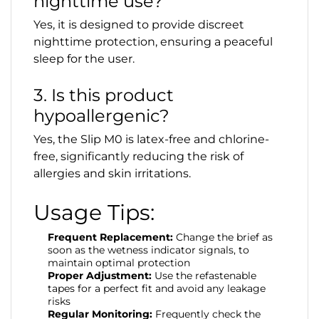
nighttime use?
Yes, it is designed to provide discreet
nighttime protection, ensuring a peaceful
sleep for the user.
3. Is this product
hypoallergenic?
Yes, the Slip M0 is latex-free and chlorine-
free, significantly reducing the risk of
allergies and skin irritations.
Usage Tips:
Frequent Replacement:
Change the brief as
soon as the wetness indicator signals, to
maintain optimal protection
Proper Adjustment:
Use the refastenable
tapes for a perfect fit and avoid any leakage
risks
Regular Monitoring:
Frequently check the