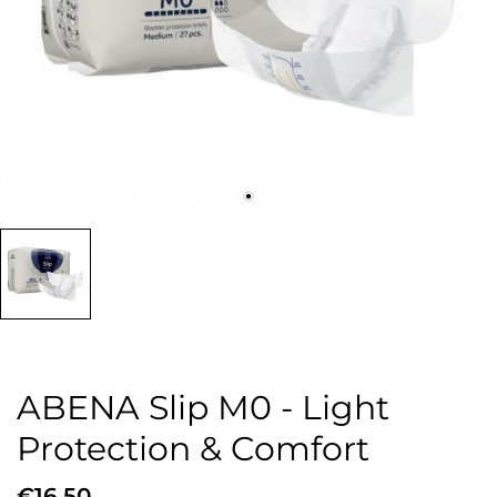
ABENA Slip M0 - Light
Protection & Comfort
€16.50