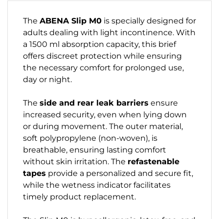
The
ABENA Slip M0
is specially designed for
adults dealing with light incontinence. With
a 1500 ml absorption capacity, this brief
offers discreet protection while ensuring
the necessary comfort for prolonged use,
day or night.
The
side and rear leak barriers
ensure
increased security, even when lying down
or during movement. The outer material,
soft polypropylene (non-woven), is
breathable, ensuring lasting comfort
without skin irritation. The
refastenable
tapes
provide a personalized and secure fit,
while the wetness indicator facilitates
timely product replacement.