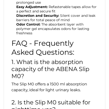
prolonged use
Easy Adjustment:
Refastenable tapes allow for
a perfect and secure fit
Discretion and Security:
Silent cover and leak
barriers for total peace of mind
Odor Control:
The absorbent layer with
polymer gel encapsulates odors for lasting
freshness
FAQ - Frequently
Asked Questions:
1. What is the absorption
capacity of the ABENA Slip
M0?
The Slip M0 offers a 1500 ml absorption
capacity, ideal for light urinary leaks.
2. Is the Slip M0 suitable for