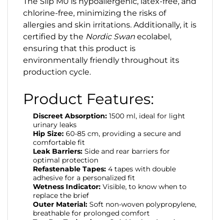
The Slip M0 is hypoallergenic, latex-free, and
chlorine-free, minimizing the risks of
allergies and skin irritations. Additionally, it is
certified by the
Nordic Swan
ecolabel,
ensuring that this product is
environmentally friendly throughout its
production cycle.
Product Features:
Discreet Absorption:
1500 ml, ideal for light
urinary leaks
Hip Size:
60-85 cm, providing a secure and
comfortable fit
Leak Barriers:
Side and rear barriers for
optimal protection
Refastenable Tapes:
4 tapes with double
adhesive for a personalized fit
Wetness Indicator:
Visible, to know when to
replace the brief
Outer Material:
Soft non-woven polypropylene,
breathable for prolonged comfort