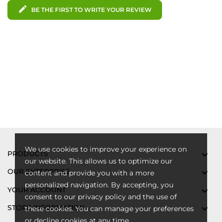
edit
BE THE FIRST TO WRITE YOUR REVIEW
We use cookies to improve your experience on
PRODUCTS

our website. This allows us to optimize our
OUR ENTERPRISE

content and provide you with a more
personalized navigation. By accepting, you
YOUR ACCOUNT

consent to our privacy policy and the use of
STORE INFORMATION

these cookies. You can manage your preferences
or decline cookies at any time.