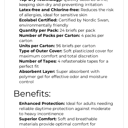
keeping skin dry and preventing irritation
Latex-free and Chlorine-free:
Reduces the risk
of allergies, ideal for sensitive skin
Ecolabel Certified:
Certified by Nordic Swan,
environmentally friendly
Quantity per Pack:
24 briefs per pack
Number of Packs per Carton:
4 packs per
carton
Units per Carton:
96 briefs per carton
Type of Outer Cover:
Soft plasticized cover for
maximum comfort and total discretion
Number of Tapes:
4 refastenable tapes for a
perfect fit
Absorbent Layer:
Super absorbent with
polymer gel for effective odor and moisture
control
Benefits:
Enhanced Protection:
Ideal for adults needing
reliable daytime protection against moderate
to heavy incontinence
Superior Comfort:
Soft and breathable
materials provide optimal comfort for