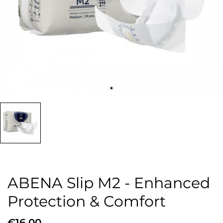
ABENA Slip M2 - Enhanced
Protection & Comfort
€16.00