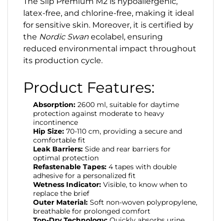
The Slip Premium M2 is hypoallergenic,
latex-free, and chlorine-free, making it ideal
for sensitive skin. Moreover, it is certified by
the
Nordic Swan
ecolabel, ensuring
reduced environmental impact throughout
its production cycle.
Product Features:
Absorption:
2600 ml, suitable for daytime
protection against moderate to heavy
incontinence
Hip Size:
70-110 cm, providing a secure and
comfortable fit
Leak Barriers:
Side and rear barriers for
optimal protection
Refastenable Tapes:
4 tapes with double
adhesive for a personalized fit
Wetness Indicator:
Visible, to know when to
replace the brief
Outer Material:
Soft non-woven polypropylene,
breathable for prolonged comfort
Top-Dry Technology:
Quickly absorbs urine,