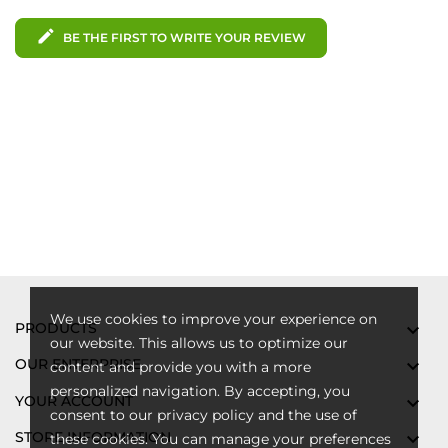
edit
BE THE FIRST TO WRITE YOUR REVIEW
We use cookies to improve your experience on
PRODUCTS

our website. This allows us to optimize our
OUR ENTERPRISE

content and provide you with a more
personalized navigation. By accepting, you
YOUR ACCOUNT

consent to our privacy policy and the use of
STORE INFORMATION

these cookies. You can manage your preferences