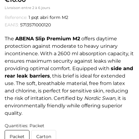
Livraison entre 2 à 6 jours
Reference:
1 pqt abri form M2
EAN13:
5713571000120
The
ABENA Slip Premium M2
offers daytime
protection against moderate to heavy urinary
incontinence. With a 2600 ml absorption capacity, it
ensures maximum security against leaks while
providing optimal comfort. Equipped with
side and
rear leak barriers
, this brief is ideal for extended
use. The soft, breathable material, free from latex
and chlorine, is perfect for sensitive skin, reducing
the risk of irritation. Certified by
Nordic Swan
, it is
environmentally friendly while offering superior
quality.
Quantities: Packet
Packet
Carton