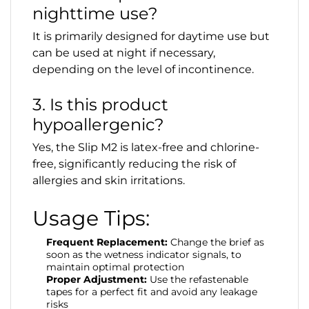
nighttime use?
It is primarily designed for daytime use but
can be used at night if necessary,
depending on the level of incontinence.
3. Is this product
hypoallergenic?
Yes, the Slip M2 is latex-free and chlorine-
free, significantly reducing the risk of
allergies and skin irritations.
Usage Tips:
Frequent Replacement:
Change the brief as
soon as the wetness indicator signals, to
maintain optimal protection
Proper Adjustment:
Use the refastenable
tapes for a perfect fit and avoid any leakage
risks