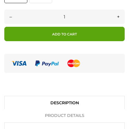
–
+
ADD TO CART
DESCRIPTION
PRODUCT DETAILS