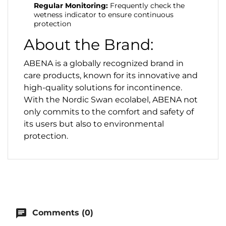
Regular Monitoring:
Frequently check the
wetness indicator to ensure continuous
protection
About the Brand:
ABENA is a globally recognized brand in
care products, known for its innovative and
high-quality solutions for incontinence.
With the Nordic Swan ecolabel, ABENA not
only commits to the comfort and safety of
its users but also to environmental
protection.
chat
Comments (0)