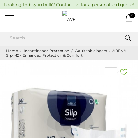
Looking to buy in bulk? Contact us for a personalized quote!
0
Home
Incontinence Protection
Adult tab diapers
ABENA
Slip M2 - Enhanced Protection & Comfort
0