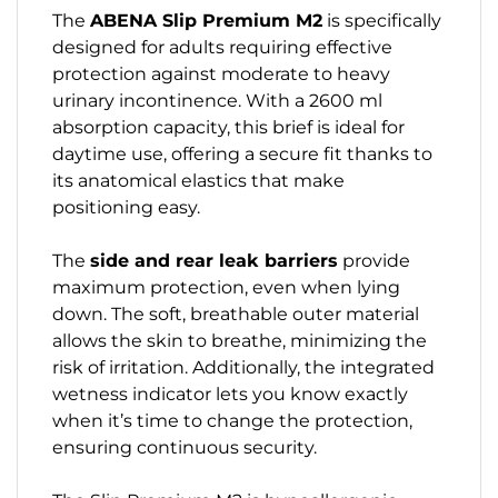
The
ABENA Slip Premium M2
is specifically
designed for adults requiring effective
protection against moderate to heavy
urinary incontinence. With a 2600 ml
absorption capacity, this brief is ideal for
daytime use, offering a secure fit thanks to
its anatomical elastics that make
positioning easy.
The
side and rear leak barriers
provide
maximum protection, even when lying
down. The soft, breathable outer material
allows the skin to breathe, minimizing the
risk of irritation. Additionally, the integrated
wetness indicator lets you know exactly
when it’s time to change the protection,
ensuring continuous security.