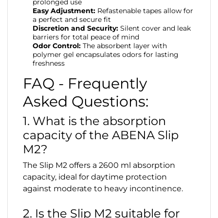
prolonged use
Easy Adjustment:
Refastenable tapes allow for
a perfect and secure fit
Discretion and Security:
Silent cover and leak
barriers for total peace of mind
Odor Control:
The absorbent layer with
polymer gel encapsulates odors for lasting
freshness
FAQ - Frequently
Asked Questions:
1. What is the absorption
capacity of the ABENA Slip
M2?
The Slip M2 offers a 2600 ml absorption
capacity, ideal for daytime protection
against moderate to heavy incontinence.
2. Is the Slip M2 suitable for