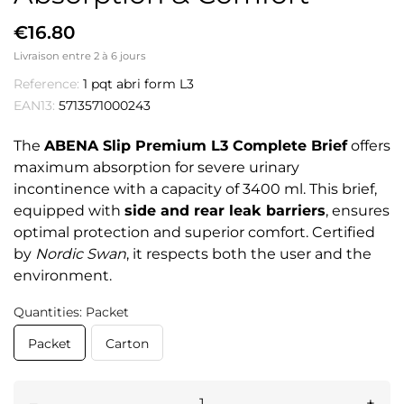
€16.80
Livraison entre 2 à 6 jours
Reference:
1 pqt abri form L3
EAN13:
5713571000243
The
ABENA Slip Premium L3 Complete Brief
offers
maximum absorption for severe urinary
incontinence with a capacity of 3400 ml. This brief,
equipped with
side and rear leak barriers
, ensures
optimal protection and superior comfort. Certified
by
Nordic Swan
, it respects both the user and the
environment.
Quantities: Packet
Packet
Carton
–
+