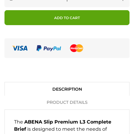
ADD TO CART
DESCRIPTION
PRODUCT DETAILS
The
ABENA Slip Premium L3 Complete
Brief
is designed to meet the needs of