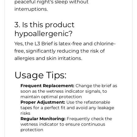
peaceful night's sleep without
interruptions.
3. Is this product
hypoallergenic?
Yes, the L3 Brief is latex-free and chlorine-
free, significantly reducing the risk of
allergies and skin irritations.
Usage Tips:
Frequent Replacement:
Change the brief as
soon as the wetness indicator signals, to
maintain optimal protection
Proper Adjustment:
Use the refastenable
tapes for a perfect fit and avoid any leakage
risks
Regular Monitoring:
Frequently check the
wetness indicator to ensure continuous
protection