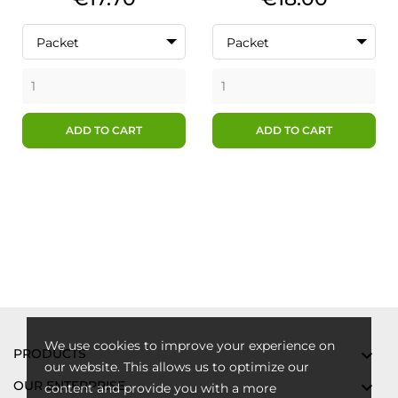
Packet
Packet
ADD TO CART
ADD TO CART
We use cookies to improve your experience on
PRODUCTS

our website. This allows us to optimize our
OUR ENTERPRISE

content and provide you with a more