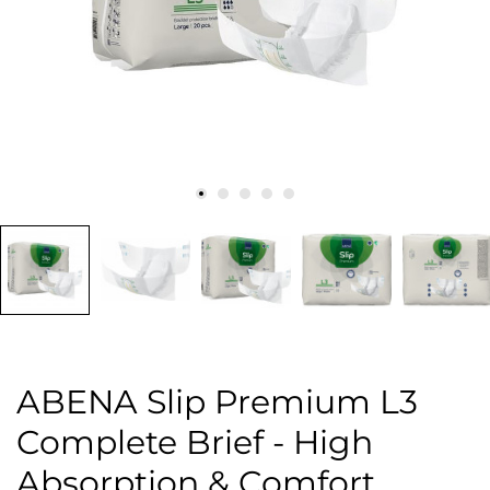
ABENA Slip Premium L3
Complete Brief - High
Absorption & Comfort