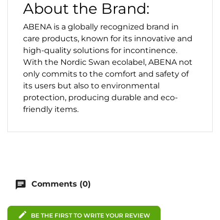
About the Brand:
ABENA is a globally recognized brand in
care products, known for its innovative and
high-quality solutions for incontinence.
With the Nordic Swan ecolabel, ABENA not
only commits to the comfort and safety of
its users but also to environmental
protection, producing durable and eco-
friendly items.
chat
Comments (0)
edit
BE THE FIRST TO WRITE YOUR REVIEW