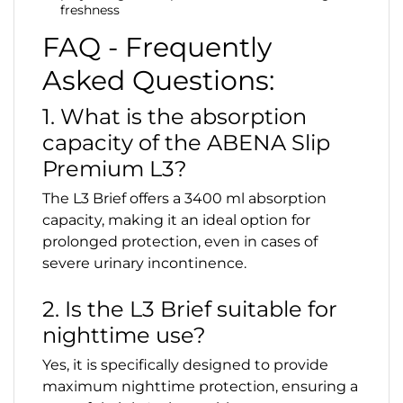
freshness
FAQ - Frequently
Asked Questions:
1. What is the absorption
capacity of the ABENA Slip
Premium L3?
The L3 Brief offers a 3400 ml absorption
capacity, making it an ideal option for
prolonged protection, even in cases of
severe urinary incontinence.
2. Is the L3 Brief suitable for
nighttime use?
Yes, it is specifically designed to provide
maximum nighttime protection, ensuring a