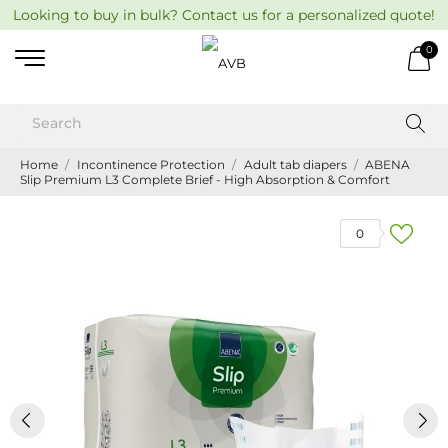
Looking to buy in bulk? Contact us for a personalized quote!
0
Home
Incontinence Protection
Adult tab diapers
ABENA
Slip Premium L3 Complete Brief - High Absorption & Comfort
0