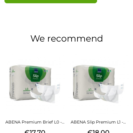
We recommend
ABENA Premium Brief L0 -...
ABENA Slip Premium L1 -...
Price
Price
€17.70
€18.00