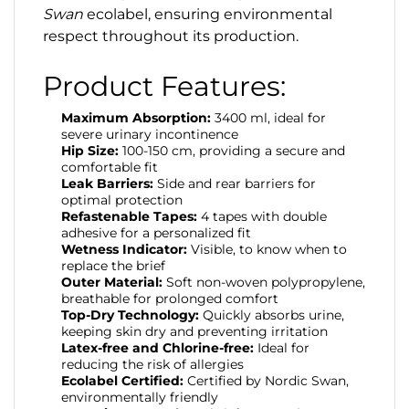
Swan
ecolabel, ensuring environmental
respect throughout its production.
Product Features:
Maximum Absorption:
3400 ml, ideal for
severe urinary incontinence
Hip Size:
100-150 cm, providing a secure and
comfortable fit
Leak Barriers:
Side and rear barriers for
optimal protection
Refastenable Tapes:
4 tapes with double
adhesive for a personalized fit
Wetness Indicator:
Visible, to know when to
replace the brief
Outer Material:
Soft non-woven polypropylene,
breathable for prolonged comfort
Top-Dry Technology:
Quickly absorbs urine,
keeping skin dry and preventing irritation
Latex-free and Chlorine-free:
Ideal for
reducing the risk of allergies
Ecolabel Certified:
Certified by Nordic Swan,
environmentally friendly