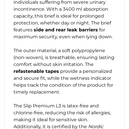
individuals suffering from severe urinary
incontinence. With a 3400 ml absorption
capacity, this brief is ideal for prolonged
protection, whether day or night. The brief
features
side and rear leak barriers
for
maximum security, even when lying down.
The outer material, a soft polypropylene
(non-woven), is breathable, ensuring lasting
comfort without skin irritation. The
refastenable tapes
provide a personalized
and secure fit, while the wetness indicator
helps track the condition of the product for
timely replacement.
The Slip Premium L3 is latex-free and
chlorine-free, reducing the risk of allergies,
making it ideal for sensitive skin.
Additionally, it is certified by the
Nordic