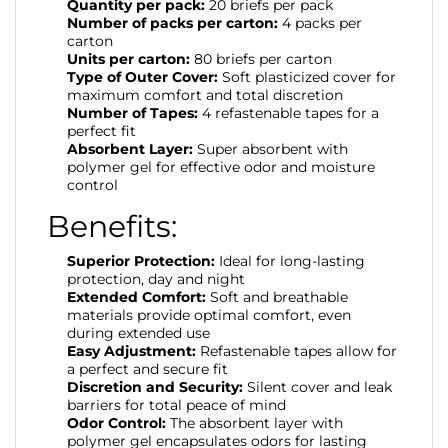
Quantity per pack:
20 briefs per pack
Number of packs per carton:
4 packs per
carton
Units per carton:
80 briefs per carton
Type of Outer Cover:
Soft plasticized cover for
maximum comfort and total discretion
Number of Tapes:
4 refastenable tapes for a
perfect fit
Absorbent Layer:
Super absorbent with
polymer gel for effective odor and moisture
control
Benefits:
Superior Protection:
Ideal for long-lasting
protection, day and night
Extended Comfort:
Soft and breathable
materials provide optimal comfort, even
during extended use
Easy Adjustment:
Refastenable tapes allow for
a perfect and secure fit
Discretion and Security:
Silent cover and leak
barriers for total peace of mind
Odor Control:
The absorbent layer with
polymer gel encapsulates odors for lasting