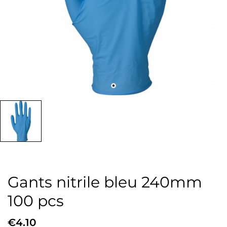
Gants nitrile bleu 240mm
100 pcs
€4.10