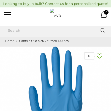
Looking to buy in bulk? Contact us for a personalized quote!
0
Home
Gants nitrile bleu 240mm 100 pcs
0