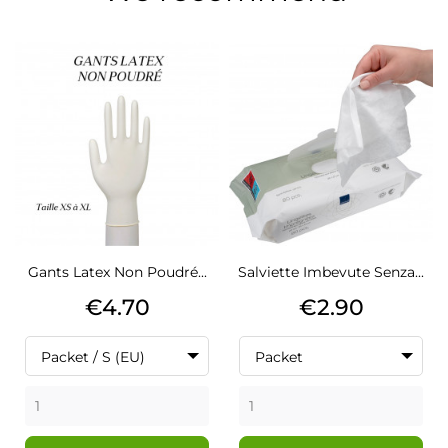
Gants Latex Non Poudré...
Salviette Imbevute Senza...
Price
Price
€4.70
€2.90
Packet / S (EU)
Packet