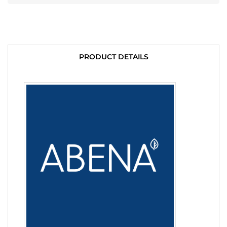
PRODUCT DETAILS