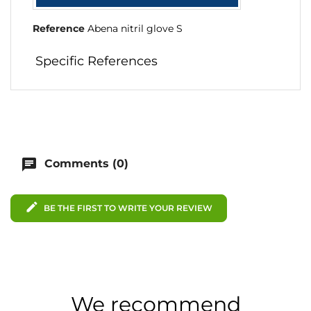
Reference
Abena nitril glove S
Specific References
chat
Comments (0)
edit
BE THE FIRST TO WRITE YOUR REVIEW
We recommend