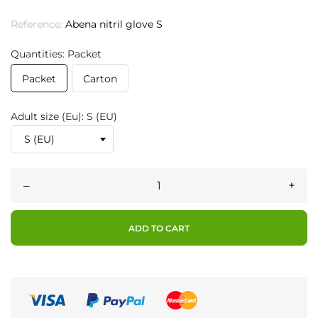
Reference:
Abena nitril glove S
Quantities: Packet
Packet
Carton
Adult size (Eu): S (EU)
–
+
ADD TO CART