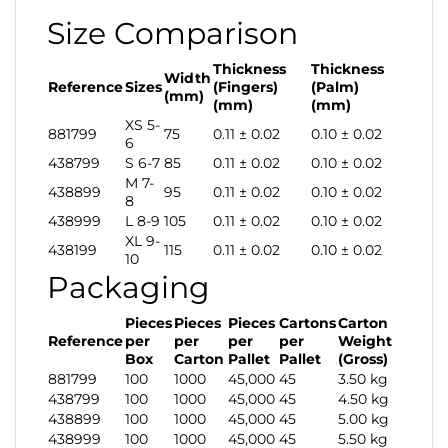
Size Comparison
Thickness
Thickness
Width
Reference
Sizes
(Fingers)
(Palm)
(mm)
(mm)
(mm)
XS 5-
881799
75
0.11 ± 0.02
0.10 ± 0.02
6
438799
S 6-7
85
0.11 ± 0.02
0.10 ± 0.02
M 7-
438899
95
0.11 ± 0.02
0.10 ± 0.02
8
438999
L 8-9
105
0.11 ± 0.02
0.10 ± 0.02
XL 9-
438199
115
0.11 ± 0.02
0.10 ± 0.02
10
Packaging
Pieces
Pieces
Pieces
Cartons
Carton
Reference
per
per
per
per
Weight
Box
Carton
Pallet
Pallet
(Gross)
881799
100
1000
45,000
45
3.50 kg
438799
100
1000
45,000
45
4.50 kg
438899
100
1000
45,000
45
5.00 kg
438999
100
1000
45,000
45
5.50 kg