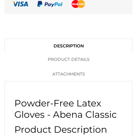
DESCRIPTION
PRODUCT DETAILS
ATTACHMENTS
Powder-Free Latex
Gloves - Abena Classic
Product Description