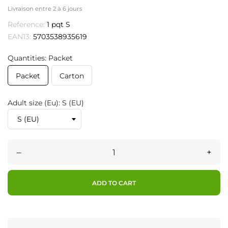
Livraison entre 2 à 6 jours
Reference:
1 pqt S
EAN13:
5703538935619
Quantities: Packet
Packet
Carton
Adult size (Eu): S (EU)
–
+
ADD TO CART