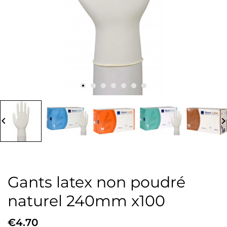
board_arrow_left
keyboard_arrow_
Gants latex non poudré
naturel 240mm x100
€4.70