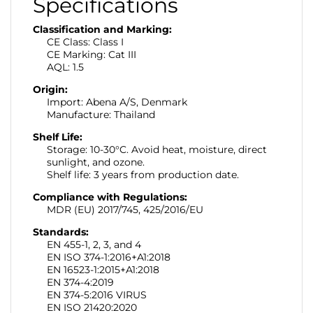
Specifications
Classification and Marking:
CE Class: Class I
CE Marking: Cat III
AQL: 1.5
Origin:
Import: Abena A/S, Denmark
Manufacture: Thailand
Shelf Life:
Storage: 10-30°C. Avoid heat, moisture, direct
sunlight, and ozone.
Shelf life: 3 years from production date.
Compliance with Regulations:
MDR (EU) 2017/745, 425/2016/EU
Standards:
EN 455-1, 2, 3, and 4
EN ISO 374-1:2016+A1:2018
EN 16523-1:2015+A1:2018
EN 374-4:2019
EN 374-5:2016 VIRUS
EN ISO 21420:2020