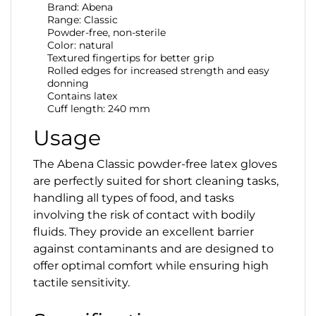
Brand: Abena
Range: Classic
Powder-free, non-sterile
Color: natural
Textured fingertips for better grip
Rolled edges for increased strength and easy
donning
Contains latex
Cuff length: 240 mm
Usage
The Abena Classic powder-free latex gloves
are perfectly suited for short cleaning tasks,
handling all types of food, and tasks
involving the risk of contact with bodily
fluids. They provide an excellent barrier
against contaminants and are designed to
offer optimal comfort while ensuring high
tactile sensitivity.