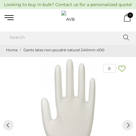
Looking to buy in bulk? Contact us for a personalized quote!
0
Home
Gants latex non poudré naturel 240mm x100
0