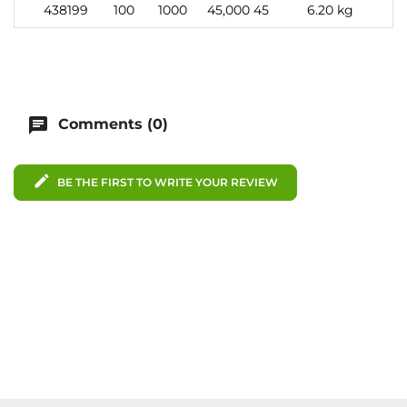
438199
100
1000
45,000
45
6.20 kg
chat
Comments (0)
edit
BE THE FIRST TO WRITE YOUR REVIEW