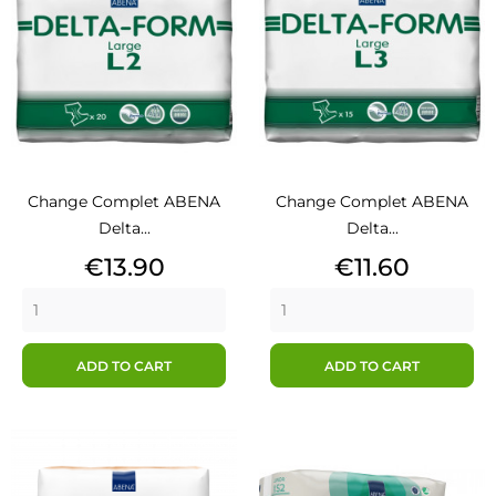
Change Complet ABENA
Change Complet ABENA
Delta...
Delta...
Price
Price
€13.90
€11.60
ADD TO CART
ADD TO CART