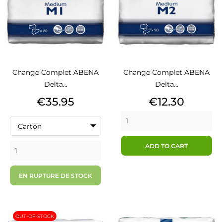
Change Complet ABENA
Change Complet ABENA
Delta...
Delta...
Price
Price
€35.95
€12.30
Carton
ADD TO CART
EN RUPTURE DE STOCK
OUT-OF-STOCK