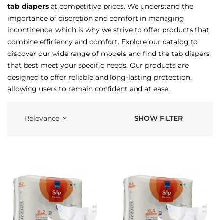
tab diapers
at competitive prices. We understand the
importance of discretion and comfort in managing
incontinence, which is why we strive to offer products that
combine efficiency and comfort. Explore our catalog to
discover our wide range of models and find the tab diapers
that best meet your specific needs. Our products are
designed to offer reliable and long-lasting protection,
allowing users to remain confident and at ease.
SHOW FILTER
Relevance
keyboard_arrow_down