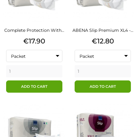
Complete Protection With...
ABENA Slip Premium XL4 -...
Price
Price
€17.90
€12.80
Packet
Packet
ADD TO CART
ADD TO CART