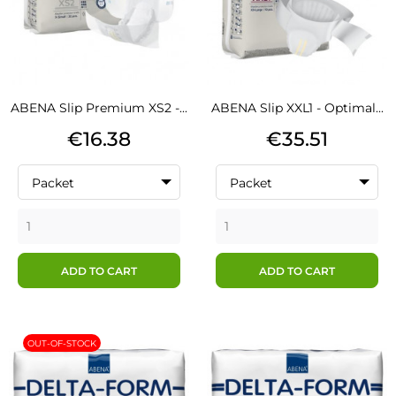
ABENA Slip Premium XS2 -...
ABENA Slip XXL1 - Optimal...
Price
Price
€16.38
€35.51
Packet
Packet
ADD TO CART
ADD TO CART
OUT-OF-STOCK