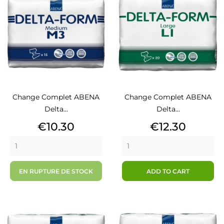
Change Complet ABENA
Change Complet ABENA
Delta...
Delta...
Price
Price
€10.30
€12.30
EN RUPTURE DE STOCK
ADD TO CART