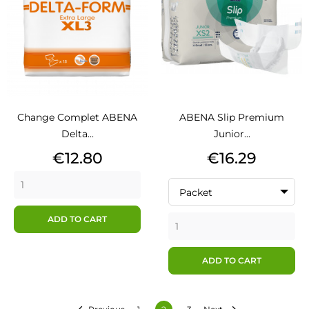
Change Complet ABENA
ABENA Slip Premium
Delta...
Junior...
Price
Price
€12.80
€16.29
Packet
ADD TO CART
ADD TO CART

