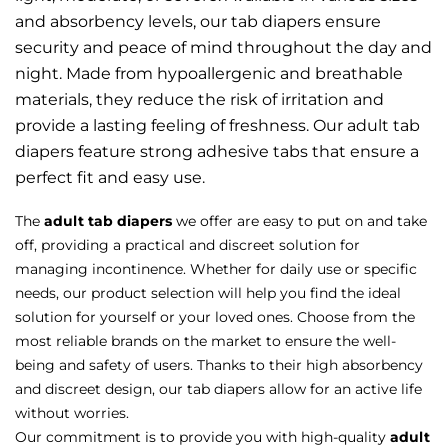
and absorbency levels, our tab diapers ensure
security and peace of mind throughout the day and
night. Made from hypoallergenic and breathable
materials, they reduce the risk of irritation and
provide a lasting feeling of freshness. Our adult tab
diapers feature strong adhesive tabs that ensure a
perfect fit and easy use.
The
adult tab diapers
we offer are easy to put on and take
off, providing a practical and discreet solution for
managing incontinence. Whether for daily use or specific
needs, our product selection will help you find the ideal
solution for yourself or your loved ones. Choose from the
most reliable brands on the market to ensure the well-
being and safety of users. Thanks to their high absorbency
and discreet design, our tab diapers allow for an active life
without worries.
Our commitment is to provide you with high-quality
adult