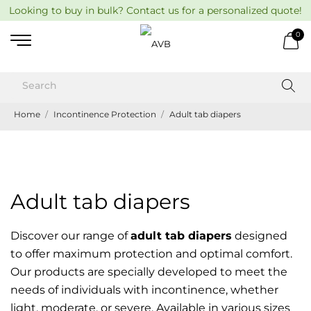
Looking to buy in bulk? Contact us for a personalized quote!
0
Home
Incontinence Protection
Adult tab diapers
Adult tab diapers
Discover our range of
adult tab diapers
designed
to offer maximum protection and optimal comfort.
Our products are specially developed to meet the
needs of individuals with incontinence, whether
light, moderate, or severe. Available in various sizes