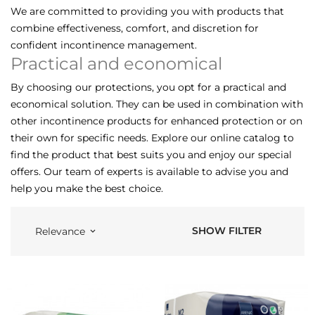
We are committed to providing you with products that
combine effectiveness, comfort, and discretion for
confident incontinence management.
Practical and economical
By choosing our protections, you opt for a practical and
economical solution. They can be used in combination with
other incontinence products for enhanced protection or on
their own for specific needs. Explore our online catalog to
find the product that best suits you and enjoy our special
offers. Our team of experts is available to advise you and
help you make the best choice.
SHOW FILTER
Relevance
keyboard_arrow_down