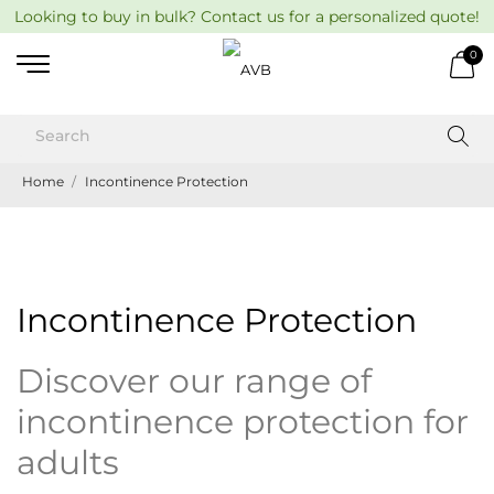
Looking to buy in bulk? Contact us for a personalized quote!
0
Home
Incontinence Protection
Incontinence Protection
Discover our range of
incontinence protection for
adults