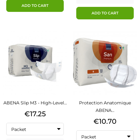
ADD TO CART
ADD TO CART
ABENA Slip M3 - High-Level...
Protection Anatomique
ABENA...
Price
€17.25
Price
€10.70
Packet
Packet