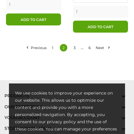
ADD TO CART
ADD TO CART
…


Previous
1
2
3
6
Next
We use cookies to improve your experience on
PRODUCTS

our website. This allows us to optimize our
OUR ENTERPRISE

content and provide you with a more
personalized navigation. By accepting, you
YOUR ACCOUNT

consent to our privacy policy and the use of
STORE INFORMATION

these cookies. You can manage your preferences