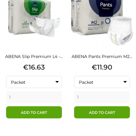
ABENA Slip Premium L4 -...
ABENA Pants Premium M2...
Price
Price
€16.63
€11.90
Packet
Packet
ADD TO CART
ADD TO CART