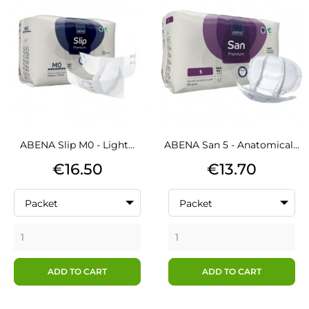
ABENA Slip M0 - Light...
ABENA San 5 - Anatomical...
Price
Price
€16.50
€13.70
Packet
Packet
ADD TO CART
ADD TO CART