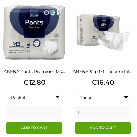
ABENA Pants Premium M3...
ABENA Slip M1 - Secure Fit...
Price
Price
€12.80
€16.40
Packet
Packet
ADD TO CART
ADD TO CART