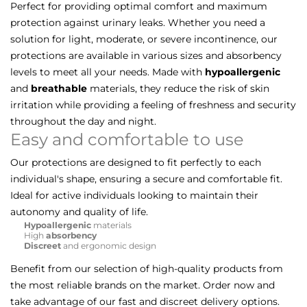
Perfect for providing optimal comfort and maximum
protection against urinary leaks. Whether you need a
solution for light, moderate, or severe incontinence, our
protections are available in various sizes and absorbency
levels to meet all your needs. Made with
hypoallergenic
and
breathable
materials, they reduce the risk of skin
irritation while providing a feeling of freshness and security
throughout the day and night.
Easy and comfortable to use
Our protections are designed to fit perfectly to each
individual's shape, ensuring a secure and comfortable fit.
Ideal for active individuals looking to maintain their
autonomy and quality of life.
Hypoallergenic
materials
High
absorbency
Discreet
and ergonomic design
Benefit from our selection of high-quality products from
the most reliable brands on the market. Order now and
take advantage of our fast and discreet delivery options.