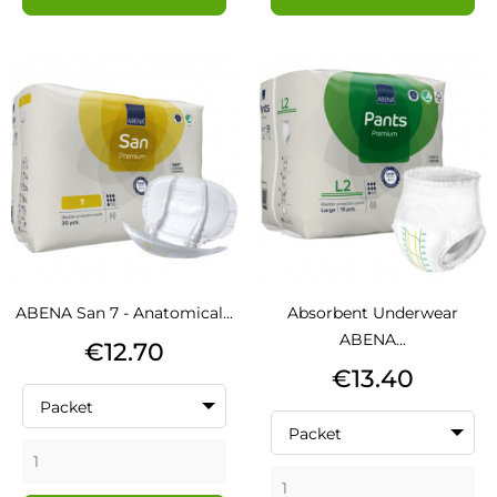
ABENA San 7 - Anatomical...
Absorbent Underwear
ABENA...
Price
€12.70
Price
€13.40
Packet
Packet