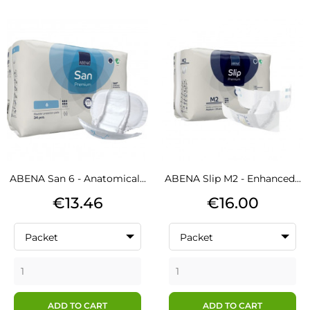
ABENA San 6 - Anatomical...
ABENA Slip M2 - Enhanced...
Price
Price
€13.46
€16.00
Packet
Packet
ADD TO CART
ADD TO CART